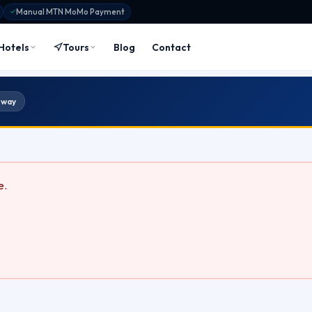
Manual MTN MoMo Payment
Hotels
Tours
Blog
Contact
 way
e.