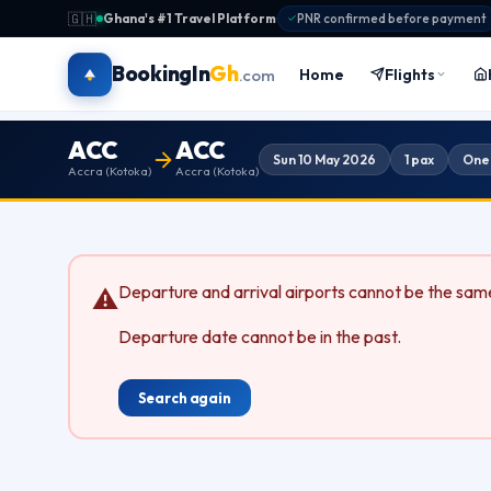
🇬🇭
Ghana's #1 Travel Platform
·
PNR confirmed before payment
BookingIn
Gh
Home
Flights
.com
ACC
ACC
Sun 10 May 2026
1 pax
One
Accra (Kotoka)
Accra (Kotoka)
Departure and arrival airports cannot be the sam
⚠
Departure date cannot be in the past.
Search again