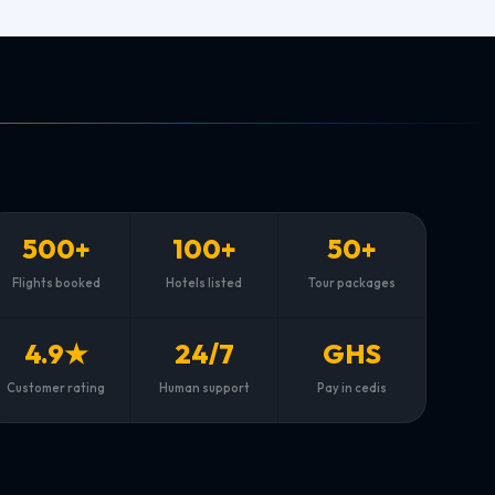
500+
100+
50+
Flights booked
Hotels listed
Tour packages
4.9★
24/7
GHS
Customer rating
Human support
Pay in cedis