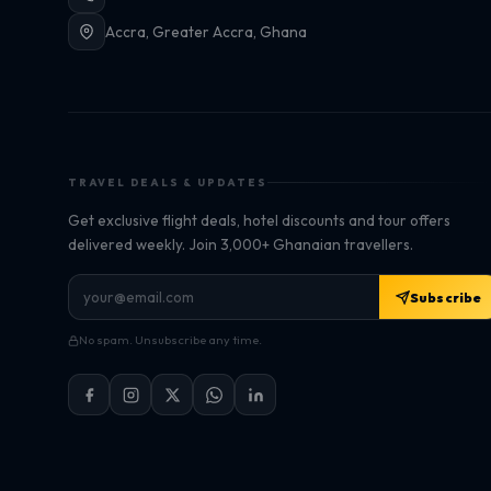
Accra, Greater Accra, Ghana
TRAVEL DEALS & UPDATES
Get exclusive flight deals, hotel discounts and tour offers
delivered weekly. Join 3,000+ Ghanaian travellers.
Subscribe
No spam. Unsubscribe any time.