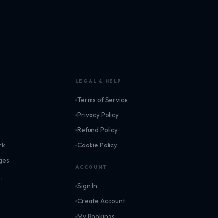
LEGAL & HELP
Terms of Service
k
Privacy Policy
Refund Policy
rk
Cookie Policy
ages
ACCOUNT
 →
Sign In
Create Account
My Bookings