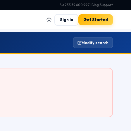
+233 59 600 9991
|
Blog
|
Support
Sign in
Get Started
Modify search