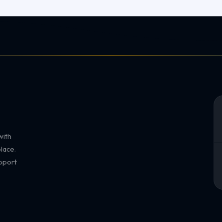
with
lace.
pport