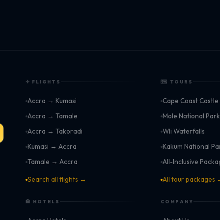
✈ FLIGHTS
🗺 TOURS
Accra → Kumasi
Cape Coast Castle
Accra → Tamale
Mole National Par
Accra → Takoradi
Wli Waterfalls
Kumasi → Accra
Kakum National Pa
Tamale → Accra
All-Inclusive Pack
Search all flights →
All tour packages
🏨 HOTELS
COMPANY