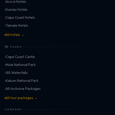
Accra Hotels
Kumasi Hotels
Cape Coast Hotels
Tamale Hotels
All hotels →
🗺 TOURS
Cape Coast Castle
Mole National Park
Wli Waterfalls
Kakum National Park
All-Inclusive Packages
All tour packages →
COMPANY