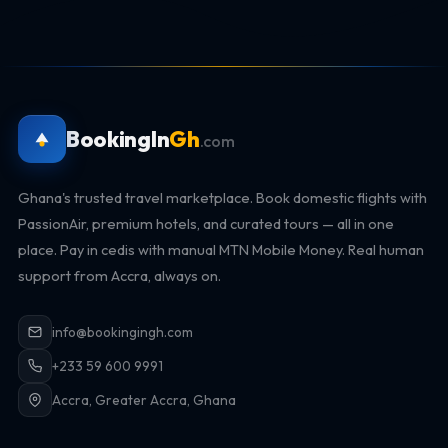
BookingIn
Gh
.com
Ghana's trusted travel marketplace. Book domestic flights with
PassionAir, premium hotels, and curated tours — all in one
place. Pay in cedis with manual MTN Mobile Money. Real human
support from Accra, always on.
info@bookingingh.com
+233 59 600 9991
Accra, Greater Accra, Ghana