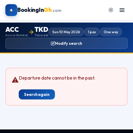
BookingIn
Gh
.com
ACC
TKD
Sun 10 May 2026
1 pax
One way
Accra (Kotoka)
Takoradi
Modify search
Departure date cannot be in the past.
⚠
Search again