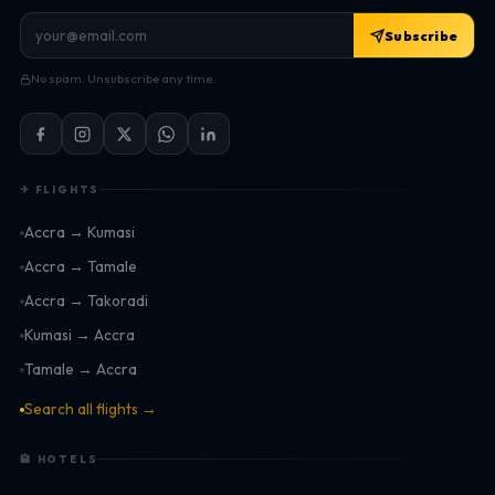
Subscribe
No spam. Unsubscribe any time.
✈ FLIGHTS
Accra → Kumasi
Accra → Tamale
Accra → Takoradi
Kumasi → Accra
Tamale → Accra
Search all flights →
🏨 HOTELS