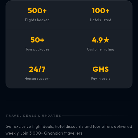
500+
100+
Flights booked
Hotels listed
50+
4.9★
Tour packages
Customer rating
24/7
GHS
Human support
Pay in cedis
TRAVEL DEALS & UPDATES
Get exclusive flight deals, hotel discounts and tour offers delivered
weekly. Join 3,000+ Ghanaian travellers.