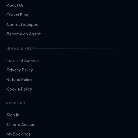
About Us
Travel Blog
Contact & Support
Become an Agent
LEGAL & HELP
Terms of Service
Privacy Policy
Refund Policy
Cookie Policy
ACCOUNT
Sign In
Create Account
My Bookings