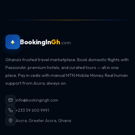
BookingIn
Gh
.com
Ghana's trusted travel marketplace. Book domestic flights with
PassionAir, premium hotels, and curated tours — all in one
place. Pay in cedis with manual MTN Mobile Money. Real human
support from Accra, always on.
info@bookingingh.com
+233 59 600 9991
Accra, Greater Accra, Ghana