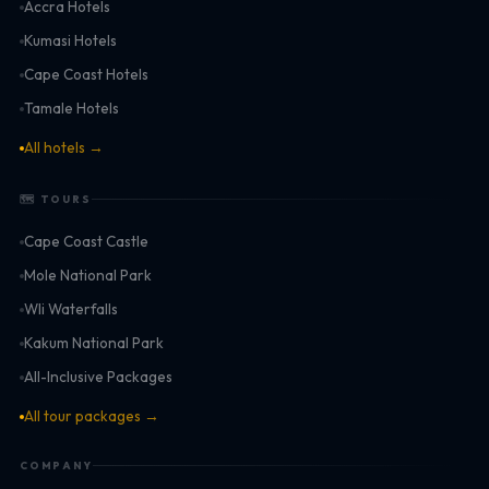
Accra Hotels
Kumasi Hotels
Cape Coast Hotels
Tamale Hotels
All hotels →
🗺 TOURS
Cape Coast Castle
Mole National Park
Wli Waterfalls
Kakum National Park
All-Inclusive Packages
All tour packages →
COMPANY