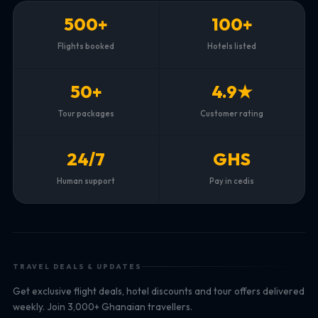
500+
100+
Flights booked
Hotels listed
50+
4.9★
Tour packages
Customer rating
24/7
GHS
Human support
Pay in cedis
TRAVEL DEALS & UPDATES
Get exclusive flight deals, hotel discounts and tour offers delivered
weekly. Join 3,000+ Ghanaian travellers.