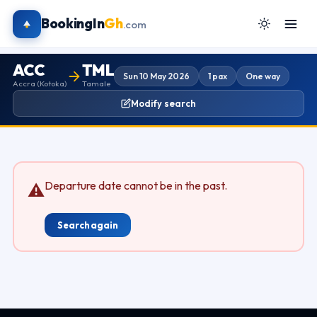
BookingIn
Gh
.com
ACC
TML
Sun 10 May 2026
1 pax
One way
Accra (Kotoka)
Tamale
Modify search
Departure date cannot be in the past.
⚠
Search again