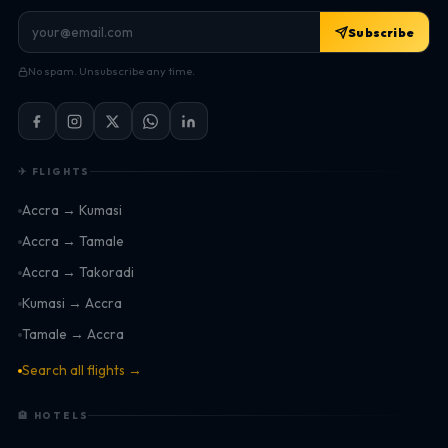
Subscribe
No spam. Unsubscribe any time.
✈ FLIGHTS
Accra → Kumasi
Accra → Tamale
Accra → Takoradi
Kumasi → Accra
Tamale → Accra
Search all flights →
🏨 HOTELS