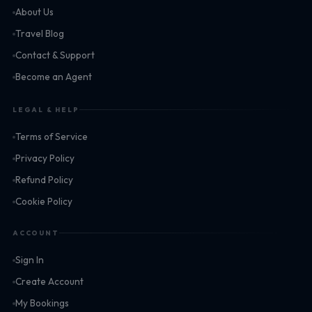
About Us
Travel Blog
Contact & Support
Become an Agent
LEGAL & HELP
Terms of Service
Privacy Policy
Refund Policy
Cookie Policy
ACCOUNT
Sign In
Create Account
My Bookings