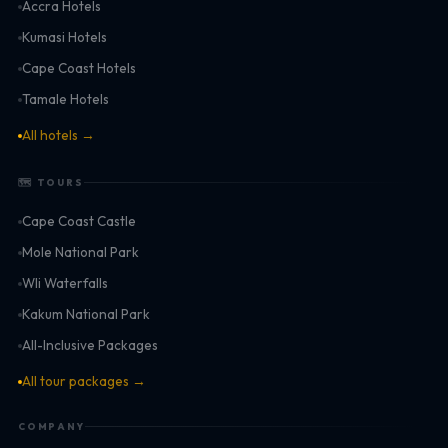
Accra Hotels
Kumasi Hotels
Cape Coast Hotels
Tamale Hotels
All hotels →
🗺 TOURS
Cape Coast Castle
Mole National Park
Wli Waterfalls
Kakum National Park
All-Inclusive Packages
All tour packages →
COMPANY