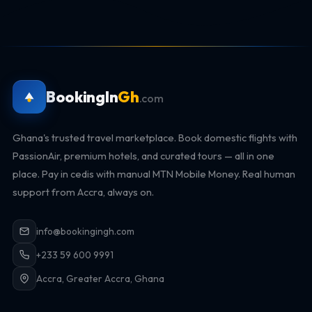
BookingIn
Gh
.com
Ghana's trusted travel marketplace. Book domestic flights with
PassionAir, premium hotels, and curated tours — all in one
place. Pay in cedis with manual MTN Mobile Money. Real human
support from Accra, always on.
info@bookingingh.com
+233 59 600 9991
Accra, Greater Accra, Ghana