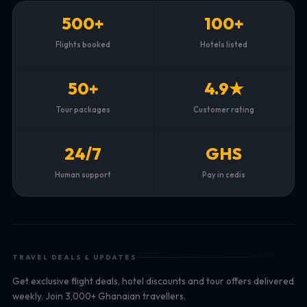
500+
100+
Flights booked
Hotels listed
50+
4.9★
Tour packages
Customer rating
24/7
GHS
Human support
Pay in cedis
TRAVEL DEALS & UPDATES
Get exclusive flight deals, hotel discounts and tour offers delivered
weekly. Join 3,000+ Ghanaian travellers.