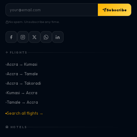
Subscribe
No spam. Unsubscribe any time.
✈ FLIGHTS
Accra → Kumasi
Accra → Tamale
Accra → Takoradi
Kumasi → Accra
Tamale → Accra
Search all flights →
🏨 HOTELS