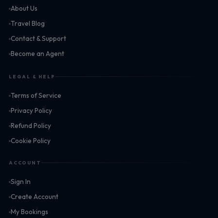
About Us
Travel Blog
Contact & Support
Become an Agent
LEGAL & HELP
Terms of Service
Privacy Policy
Refund Policy
Cookie Policy
ACCOUNT
Sign In
Create Account
My Bookings