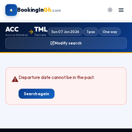
BookingIn
Gh
.com
ACC
TML
Sun 07 Jun 2026
1 pax
One way
Accra (Kotoka)
Tamale
Modify search
Departure date cannot be in the past.
⚠
Search again