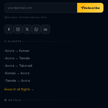
Subscribe
No spam. Unsubscribe any time.
✈ FLIGHTS
Accra → Kumasi
Accra → Tamale
Accra → Takoradi
Kumasi → Accra
Tamale → Accra
Search all flights →
🏨 HOTELS