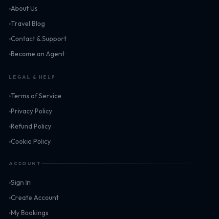
About Us
Travel Blog
Contact & Support
Become an Agent
LEGAL & HELP
Terms of Service
Privacy Policy
Refund Policy
Cookie Policy
ACCOUNT
Sign In
Create Account
My Bookings