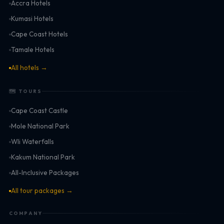
Accra Hotels
Kumasi Hotels
Cape Coast Hotels
Tamale Hotels
All hotels →
🗺 TOURS
Cape Coast Castle
Mole National Park
Wli Waterfalls
Kakum National Park
All-Inclusive Packages
All tour packages →
COMPANY