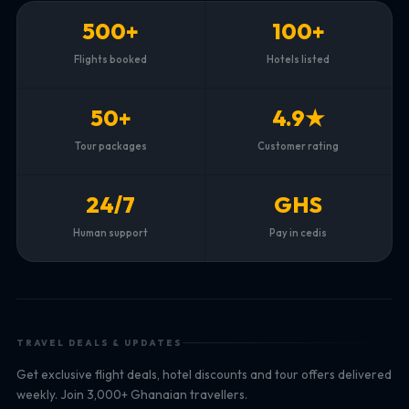
500+
100+
Flights booked
Hotels listed
50+
4.9★
Tour packages
Customer rating
24/7
GHS
Human support
Pay in cedis
TRAVEL DEALS & UPDATES
Get exclusive flight deals, hotel discounts and tour offers delivered
weekly. Join 3,000+ Ghanaian travellers.