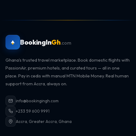
BookingIn
Gh
.com
Ghana's trusted travel marketplace. Book domestic flights with
PassionAir, premium hotels, and curated tours — all in one
place. Pay in cedis with manual MTN Mobile Money. Real human
support from Accra, always on.
info@bookingingh.com
+233 59 600 9991
Accra, Greater Accra, Ghana