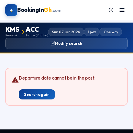
BookingIn
Gh
.com
KMS
ACC
Sun 07 Jun 2026
1 pax
One way
Kumasi
Accra (Kotoka)
Modify search
Departure date cannot be in the past.
⚠
Search again