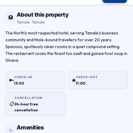
About this property
🏨
Tamale · Tamale
The North's most respected hotel, serving Tamale's business
community and Mole-bound travellers for over 20 years.
Spacious, spotlessly clean rooms in a quiet compound setting.
The restaurant cooks the finest tuo zaafi and guinea fowl soup in
Ghana.
CHECK-IN
CHECK-OUT
🔑
🛎
13:00
11:00
CANCELLATION
📋
24-hour free
cancellation
Amenities
✨