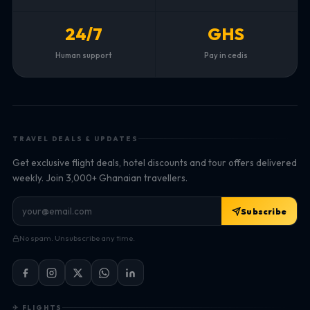
24/7
GHS
Human support
Pay in cedis
TRAVEL DEALS & UPDATES
Get exclusive flight deals, hotel discounts and tour offers delivered
weekly. Join 3,000+ Ghanaian travellers.
Subscribe
No spam. Unsubscribe any time.
✈ FLIGHTS