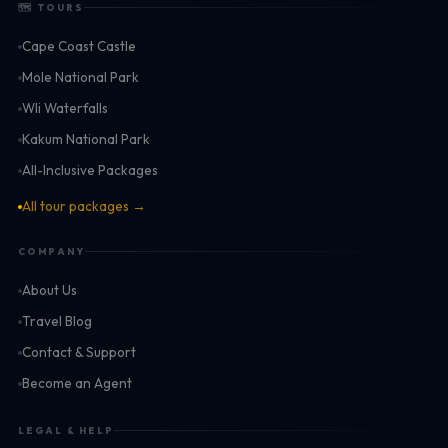
🗺 TOURS
Cape Coast Castle
Mole National Park
Wli Waterfalls
Kakum National Park
All-Inclusive Packages
All tour packages →
COMPANY
About Us
Travel Blog
Contact & Support
Become an Agent
LEGAL & HELP