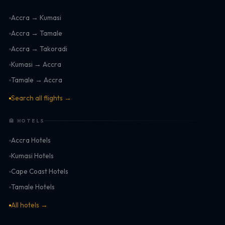
Accra → Kumasi
Accra → Tamale
Accra → Takoradi
Kumasi → Accra
Tamale → Accra
Search all flights →
🏨 HOTELS
Accra Hotels
Kumasi Hotels
Cape Coast Hotels
Tamale Hotels
All hotels →