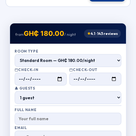
GH₵ 180.00
4.1 · 143 reviews
from
/ night
ROOM TYPE
CHECK-IN
CHECK-OUT
👤 GUESTS
FULL NAME
EMAIL