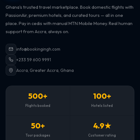
Ghana's trusted travel marketplace. Book domestic flights with
PassionAir, premium hotels, and curated tours — all in one
place. Pay in cedis with manual MTN Mobile Money. Real human
support from Accra, always on.
info@bookingingh.com
+233 59 600 9991
Accra, Greater Accra, Ghana
500+
100+
Flights booked
Hotels listed
50+
4.9★
Tour packages
Customer rating