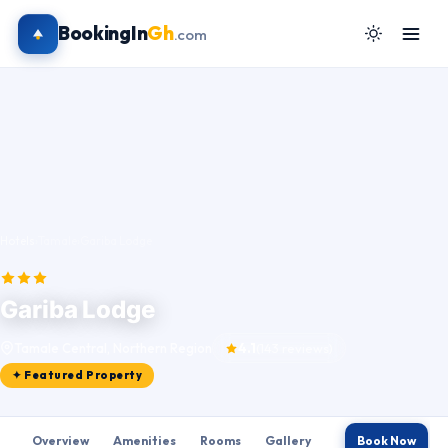
BookingIn
Gh
.com
Hotels
›
Tamale
›
Gariba Lodge
Gariba Lodge
Tamale Central, Northern Region
4.1
(143 reviews)
✦ Featured Property
Overview
Amenities
Rooms
Gallery
Book Now