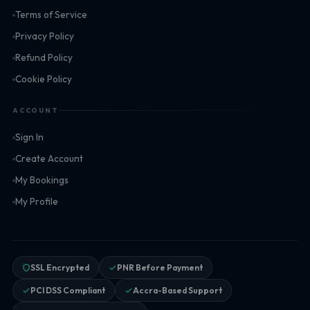
Terms of Service
Privacy Policy
Refund Policy
Cookie Policy
ACCOUNT
Sign In
Create Account
My Bookings
My Profile
SSL Encrypted
PNR Before Payment
PCI DSS Compliant
Accra-Based Support