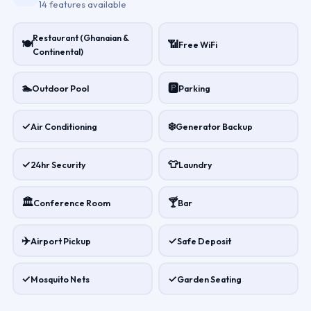
14 features available
Restaurant (Ghanaian &
🍽
📶
Free WiFi
Continental)
🏊
🅿
Outdoor Pool
Parking
✓
❄️
Air Conditioning
Generator Backup
✓
👕
24hr Security
Laundry
🏛
🍸
Conference Room
Bar
✈️
✓
Airport Pickup
Safe Deposit
✓
✓
Mosquito Nets
Garden Seating