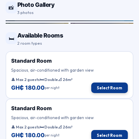
Photo Gallery
📸
3 photos
Available Rooms
🛏
2 room types
Standard Room
Spacious, air-conditioned with garden view
👤 Max 2 guests
🛏 Double
📐 26m²
GH₵ 180.00
per night
Select Room
Standard Room
Spacious, air-conditioned with garden view
👤 Max 2 guests
🛏 Double
📐 26m²
GH₵ 180.00
per night
Select Room