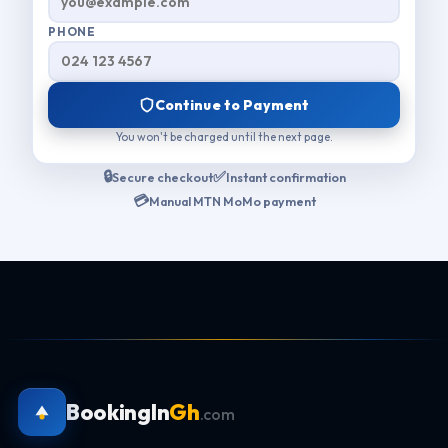
PHONE
Continue to Payment
You won't be charged until the next page.
🔒
✅
Secure checkout
Instant confirmation
💳
Manual MTN MoMo payment
BookingIn
Gh
.com