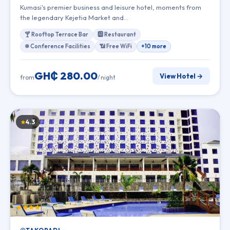
Kumasi's premier business and leisure hotel, moments from
the legendary Kejetia Market and…
🍸 Rooftop Terrace Bar
🆎 Restaurant
❄ Conference Facilities
📶 Free WiFi
+10 more
GH₵ 280.00
View Hotel →
from
/ night
4.3