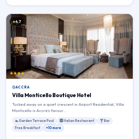
4.7
ACCRA
Villa Monticello Boutique Hotel
Tucked away on a quiet crescent in Airport Residential, Villa
Monticello is Accra's favour…
🏊 Garden Terrace Pool
🆎 Italian Restaurant
🍸 Bar
Free Breakfast
+10 more