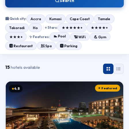
Search
🏙 Quick city:
Accra
Kumasi
Cape Coast
Tamale
Takoradi
Ho
⭐ Stars:
★★★★★+
★★★★+
🏊 Pool
★★★+
✨ Features:
📶 WiFi
💪 Gym
🧖 Spa
🆎 Restaurant
🅽 Parking
15
hotels available
✦ Featured
4.8