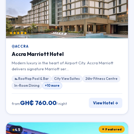
ACCRA
Accra Marriott Hotel
Modern luxury in the heart of Airport City. Accra Marriott
delivers signature Marriott ser…
🏊 Rooftop Pool & Bar
City View Suites
24hr Fitness Centre
In-Room Dining
+10 more
GH₵ 760.00
View Hotel →
from
/ night
✦ Featured
4.5