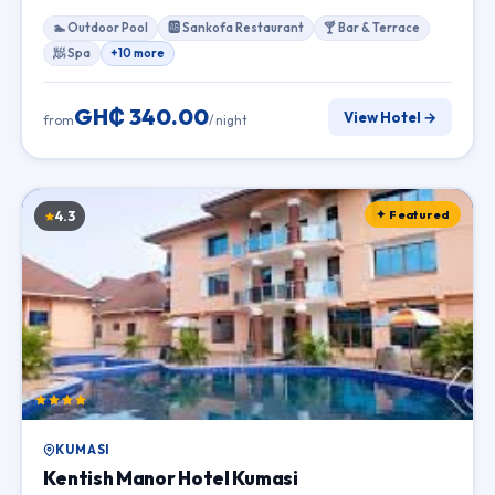
🏊 Outdoor Pool
🆎 Sankofa Restaurant
🍸 Bar & Terrace
🧖 Spa
+10 more
GH₵ 340.00
View Hotel →
from
/ night
✦ Featured
4.3
KUMASI
Kentish Manor Hotel Kumasi