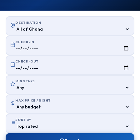
DESTINATION
CHECK-IN
CHECK-OUT
MIN STARS
MAX PRICE / NIGHT
SORT BY