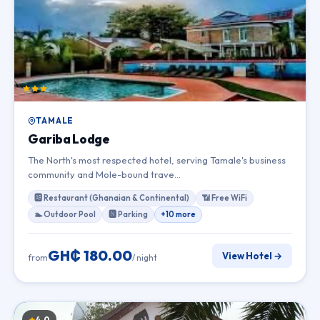
TAMALE
Gariba Lodge
The North's most respected hotel, serving Tamale's business
community and Mole-bound trave…
🆎 Restaurant (Ghanaian & Continental)
📶 Free WiFi
🏊 Outdoor Pool
🅽 Parking
+10 more
GH₵ 180.00
View Hotel →
from
/ night
4.0