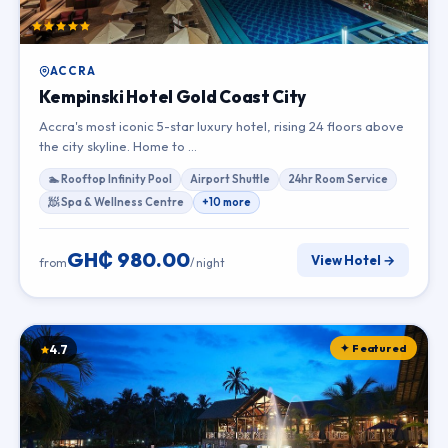
ACCRA
Kempinski Hotel Gold Coast City
Accra's most iconic 5-star luxury hotel, rising 24 floors above
the city skyline. Home to …
🏊 Rooftop Infinity Pool
Airport Shuttle
24hr Room Service
🧖 Spa & Wellness Centre
+10 more
GH₵ 980.00
View Hotel →
from
/ night
✦ Featured
4.7