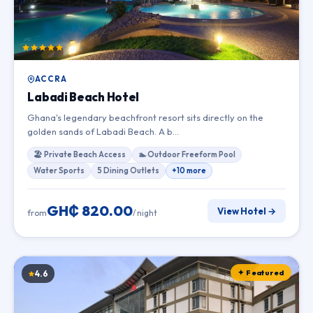
ACCRA
Labadi Beach Hotel
Ghana's legendary beachfront resort sits directly on the
golden sands of Labadi Beach. A b…
🏖 Private Beach Access
🏊 Outdoor Freeform Pool
Water Sports
5 Dining Outlets
+10 more
GH₵ 820.00
View Hotel →
from
/ night
✦ Featured
4.6