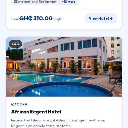
🆎 International Restaurant
+10 more
GH₵ 310.00
View Hotel →
from
/ night
4.4
ACCRA
African Regent Hotel
Inspired by Ghana's regal Ashanti heritage, the African
Regent is an architectural stateme…