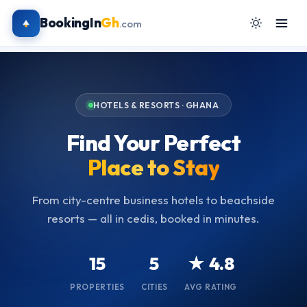
BookingIn
Gh
.com
HOTELS & RESORTS · GHANA
Find Your Perfect
Place to Stay
From city-centre business hotels to beachside
resorts — all in cedis, booked in minutes.
15
5
★ 4.8
PROPERTIES
CITIES
AVG RATING