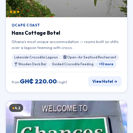
CAPE COAST
Hans Cottage Botel
Ghana's most unique accommodation — rooms built on stilts
over a lagoon teeming with croco…
Lakeside Crocodile Lagoon
🆎 Open-Air Seafood Restaurant
🍸 Wooden Deck Bar
Guided Crocodile Feeding
+10 more
GH₵ 220.00
View Hotel →
from
/ night
4.2