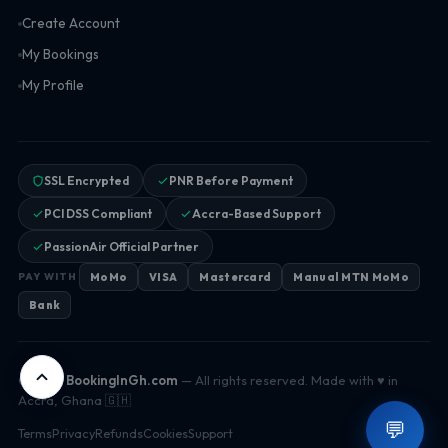
Create Account
My Bookings
My Profile
SSL Encrypted
PNR Before Payment
PCI DSS Compliant
Accra-Based Support
PassionAir Official Partner
MoMo
VISA
Mastercard
Manual MTN MoMo
PAY WITH
Bank
© 2026
BookingInGh.com
— All rights reserved. Made with ♥ in
Accra, Ghana 🇬🇭
💬
Terms
Privacy
Refunds
Cookies
Support