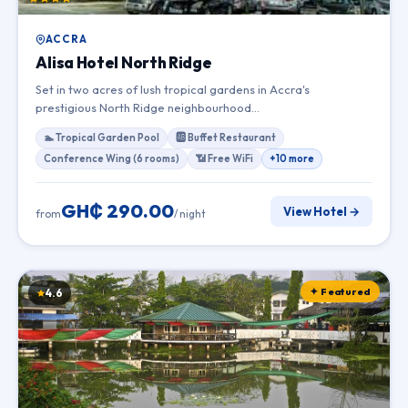
ACCRA
Alisa Hotel North Ridge
Set in two acres of lush tropical gardens in Accra's
prestigious North Ridge neighbourhood…
🏊 Tropical Garden Pool
🆎 Buffet Restaurant
Conference Wing (6 rooms)
📶 Free WiFi
+10 more
GH₵ 290.00
View Hotel →
from
/ night
✦ Featured
4.6