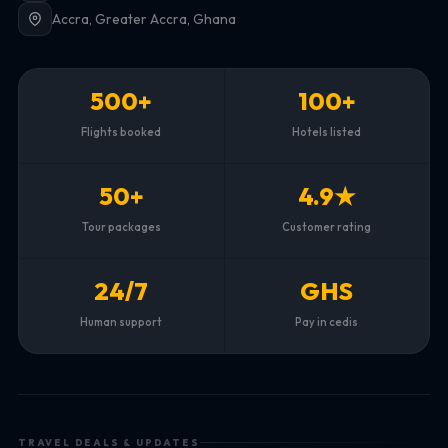
Accra, Greater Accra, Ghana
500+
100+
Flights booked
Hotels listed
50+
4.9★
Tour packages
Customer rating
24/7
GHS
Human support
Pay in cedis
TRAVEL DEALS & UPDATES