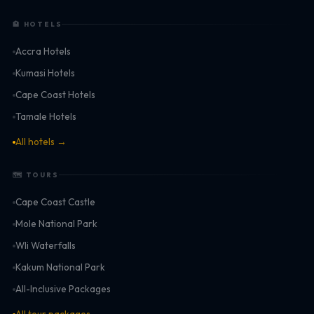
🏨 HOTELS
Accra Hotels
Kumasi Hotels
Cape Coast Hotels
Tamale Hotels
All hotels →
🗺 TOURS
Cape Coast Castle
Mole National Park
Wli Waterfalls
Kakum National Park
All-Inclusive Packages