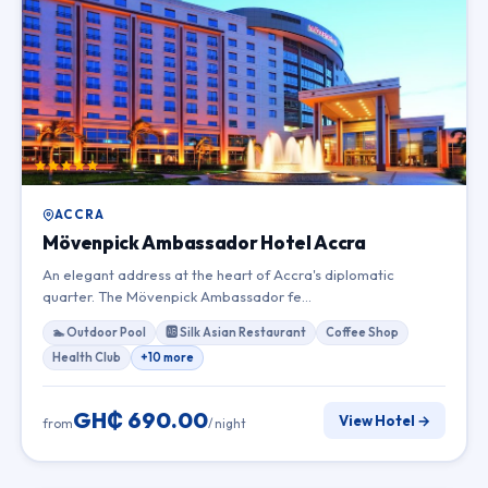
ACCRA
Mövenpick Ambassador Hotel Accra
An elegant address at the heart of Accra's diplomatic
quarter. The Mövenpick Ambassador fe…
🏊 Outdoor Pool
🆎 Silk Asian Restaurant
Coffee Shop
Health Club
+10 more
GH₵ 690.00
View Hotel →
from
/ night