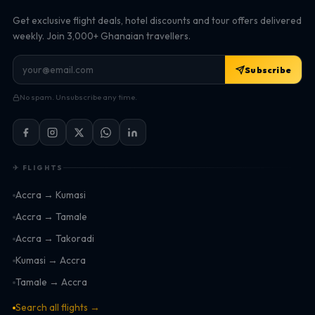
Get exclusive flight deals, hotel discounts and tour offers delivered
weekly. Join 3,000+ Ghanaian travellers.
Subscribe
No spam. Unsubscribe any time.
✈ FLIGHTS
Accra → Kumasi
Accra → Tamale
Accra → Takoradi
Kumasi → Accra
Tamale → Accra
Search all flights →