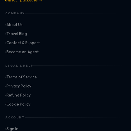
All tour packages →
COMPANY
About Us
Travel Blog
Contact & Support
Become an Agent
LEGAL & HELP
Terms of Service
Privacy Policy
Refund Policy
Cookie Policy
ACCOUNT
Sign In