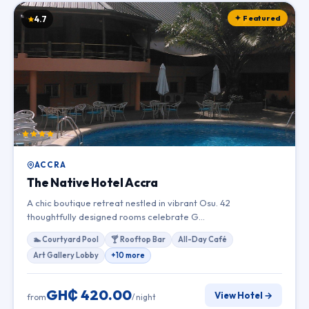
✦ Featured
4.7
ACCRA
The Native Hotel Accra
A chic boutique retreat nestled in vibrant Osu. 42
thoughtfully designed rooms celebrate G…
🏊 Courtyard Pool
🍸 Rooftop Bar
All-Day Café
Art Gallery Lobby
+10 more
GH₵ 420.00
View Hotel →
from
/ night