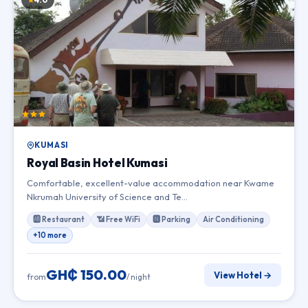
KUMASI
Royal Basin Hotel Kumasi
Comfortable, excellent-value accommodation near Kwame
Nkrumah University of Science and Te…
🆎 Restaurant
📶 Free WiFi
🅽 Parking
Air Conditioning
+10 more
GH₵ 150.00
View Hotel →
from
/ night