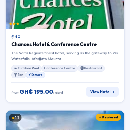
HO
Chances Hotel & Conference Centre
The Volta Region's finest hotel, serving as the gateway to Wli
Waterfalls, Afadjato Mounta…
🏊 Outdoor Pool
Conference Centre
🆎 Restaurant
🍸 Bar
+10 more
GH₵ 195.00
View Hotel →
from
/ night
✦ Featured
4.1