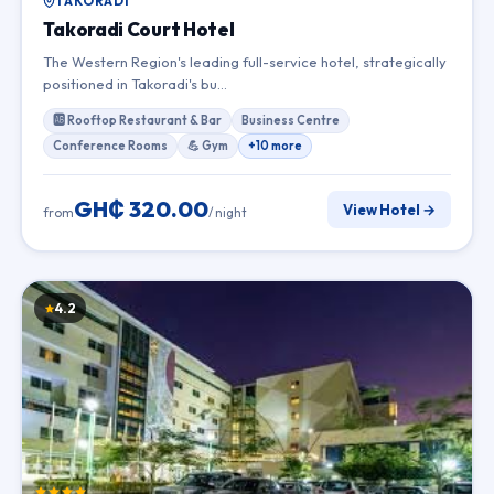
TAKORADI
Takoradi Court Hotel
The Western Region's leading full-service hotel, strategically
positioned in Takoradi's bu…
🆎 Rooftop Restaurant & Bar
Business Centre
Conference Rooms
💪 Gym
+10 more
GH₵ 320.00
View Hotel →
from
/ night
4.2