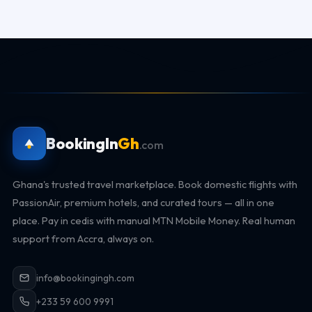
BookingIn
Gh
.com
Ghana's trusted travel marketplace. Book domestic flights with
PassionAir, premium hotels, and curated tours — all in one
place. Pay in cedis with manual MTN Mobile Money. Real human
support from Accra, always on.
info@bookingingh.com
+233 59 600 9991