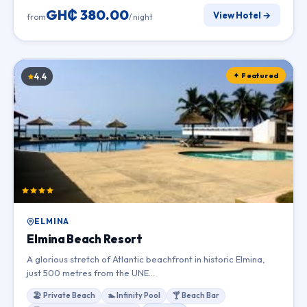
GH₵ 380.00
View Hotel →
from
/ night
✦ Featured
4.4
ELMINA
Elmina Beach Resort
A glorious stretch of Atlantic beachfront in historic Elmina,
just 500 metres from the UNE…
🏖 Private Beach
🏊 Infinity Pool
🍸 Beach Bar