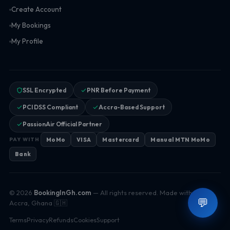
Create Account
My Bookings
My Profile
SSL Encrypted
PNR Before Payment
PCI DSS Compliant
Accra-Based Support
PassionAir Official Partner
MoMo
VISA
Mastercard
Manual MTN MoMo
PAY WITH
Bank
© 2026
BookingInGh.com
— All rights reserved. Made with ♥ in
💬
Accra, Ghana 🇬🇭
Terms
Privacy
Refunds
Cookies
Support