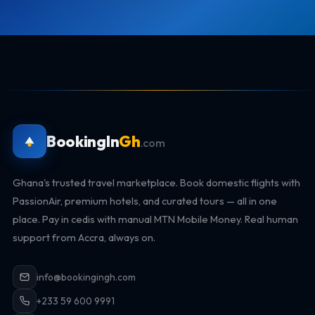
BookingIn
Gh
.com
Ghana's trusted travel marketplace. Book domestic flights with
PassionAir, premium hotels, and curated tours — all in one
place. Pay in cedis with manual MTN Mobile Money. Real human
support from Accra, always on.
info@bookingingh.com
+233 59 600 9991