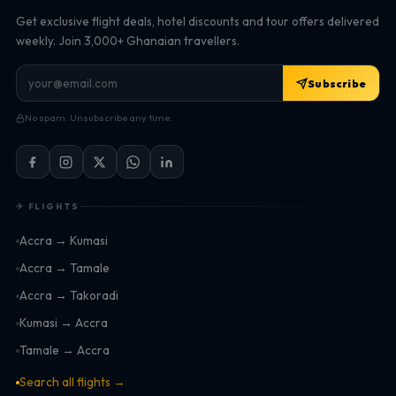
Get exclusive flight deals, hotel discounts and tour offers delivered
weekly. Join 3,000+ Ghanaian travellers.
Subscribe
No spam. Unsubscribe any time.
✈ FLIGHTS
Accra → Kumasi
Accra → Tamale
Accra → Takoradi
Kumasi → Accra
Tamale → Accra
Search all flights →