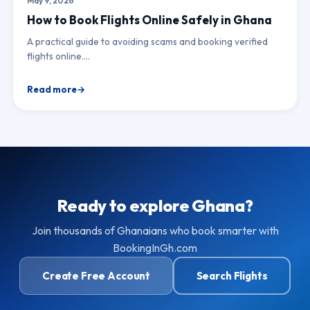
May 9, 2026
How to Book Flights Online Safely in Ghana
A practical guide to avoiding scams and booking verified
flights online.…
Read more
Ready to explore Ghana?
Join thousands of Ghanaians who book smarter with
BookingInGh.com
Create Free Account
Search Flights