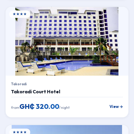
★★★★
Takoradi
Takoradi Court Hotel
GH₵ 320.00
View →
from
/ night
★★★★