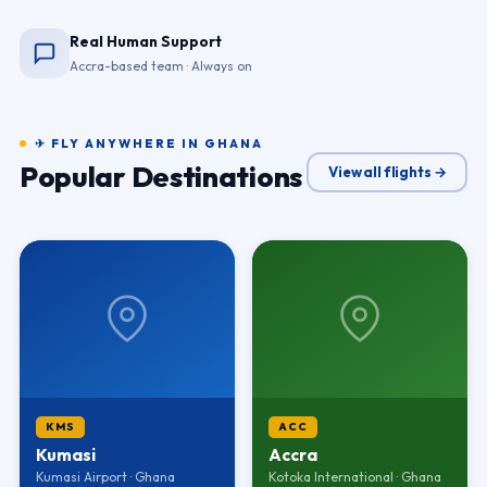
Real Human Support
Accra-based team · Always on
✈ FLY ANYWHERE IN GHANA
Popular Destinations
View all flights →
KMS
ACC
Kumasi
Accra
Kumasi Airport · Ghana
Kotoka International · Ghana