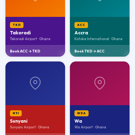
TKD
ACC
Takoradi
Accra
Takoradi Airport · Ghana
Kotoka International · Ghana
Book ACC → TKD
Book TKD → ACC
NYI
WZA
Sunyani
Wa
Sunyani Airport · Ghana
Wa Airport · Ghana