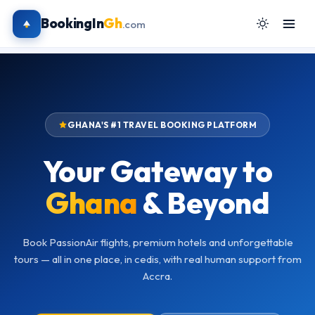
BookingIn
Gh
.com
GHANA'S #1 TRAVEL BOOKING PLATFORM
Your Gateway to
Ghana
& Beyond
Book PassionAir flights, premium hotels and unforgettable
tours — all in one place, in cedis, with real human support from
Accra.