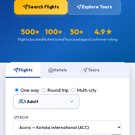
Search Flights
Explore Tours
500+
100+
50+
4.9★
Flights booked
Hotels listed
Tour packages
Customer rating
Flights
Hotels
Tours
One way
Round trip
Multi-city
1 Adult
FROM