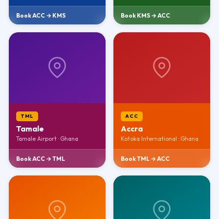
Book ACC → KMS
Book KMS → ACC
TML
ACC
Tamale
Accra
Tamale Airport · Ghana
Kotoka International · Ghana
Book ACC → TML
Book TML → ACC