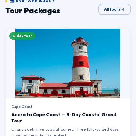
🗺 EXPLORE GHANA
Tour Packages
All tours →
3-day tour
Cape Coast
Accra to Cape Coast — 3-Day Coastal Grand
Tour
Ghana's definitive coastal journey. Three fully-guided days
covering the nation's greatest…