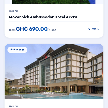
Accra
Mövenpick Ambassador Hotel Accra
GH₵ 690.00
View →
from
/ night
★★★★★
Accra