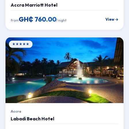
Accra Marriott Hotel
GH₵ 760.00
View →
from
/ night
★★★★★
Accra
Labadi Beach Hotel