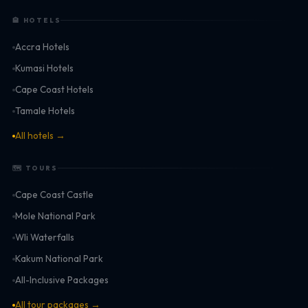
🏨 HOTELS
Accra Hotels
Kumasi Hotels
Cape Coast Hotels
Tamale Hotels
All hotels →
🗺 TOURS
Cape Coast Castle
Mole National Park
Wli Waterfalls
Kakum National Park
All-Inclusive Packages
All tour packages →