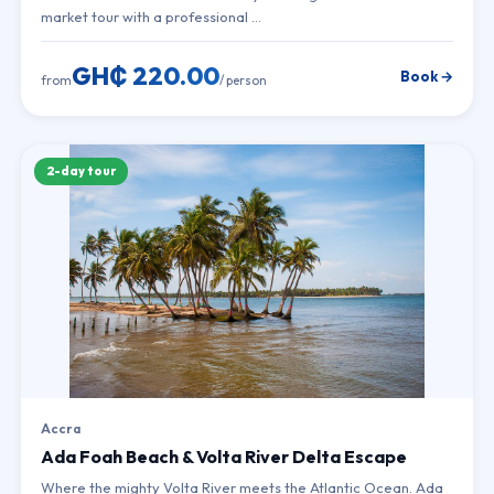
market tour with a professional …
GH₵ 220.00
Book →
from
/ person
2-day tour
Accra
Ada Foah Beach & Volta River Delta Escape
Where the mighty Volta River meets the Atlantic Ocean. Ada