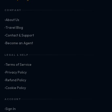
COMPANY
About Us
Travel Blog
Contact & Support
Become an Agent
LEGAL & HELP
Terms of Service
Privacy Policy
Refund Policy
Cookie Policy
ACCOUNT
Sign In