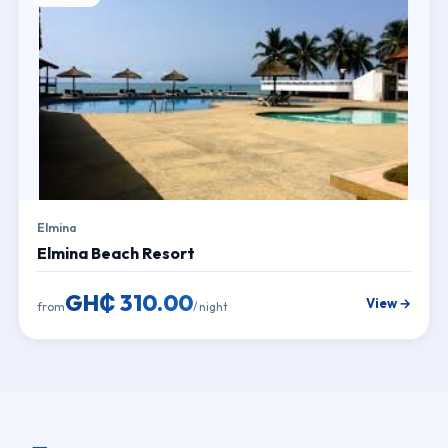
Elmina
Elmina Beach Resort
GH₵ 310.00
View →
from
/ night