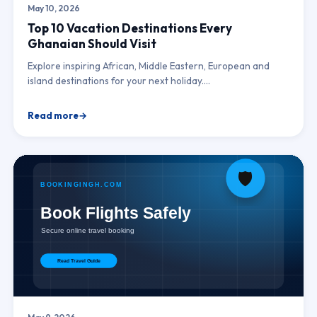
May 10, 2026
Top 10 Vacation Destinations Every
Ghanaian Should Visit
Explore inspiring African, Middle Eastern, European and
island destinations for your next holiday.…
Read more