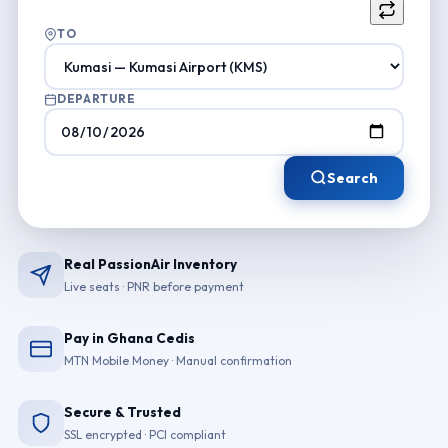
TO
DEPARTURE
Search
Real PassionAir Inventory
Live seats · PNR before payment
Pay in Ghana Cedis
MTN Mobile Money · Manual confirmation
Secure & Trusted
SSL encrypted · PCI compliant