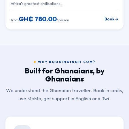
Africa's greatest civilisations…
GH₵ 780.00
Book →
from
/ person
WHY BOOKINGINGH.COM?
Built for Ghanaians, by
Ghanaians
We understand the Ghanaian traveller. Book in cedis,
use MoMo, get support in English and Twi.