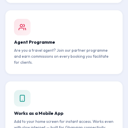
Agent Programme
Are you a travel agent? Join our partner programme
and earn commissions on every booking you facilitate
for clients.
Works as a Mobile App
Add to your home screen for instant access. Works even
with slow internet — built for Ghanaian connectivity.