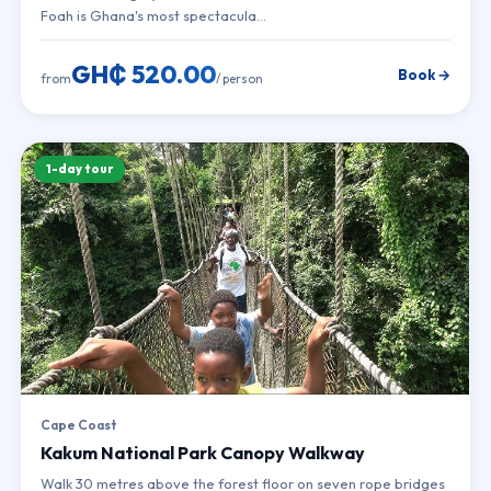
Foah is Ghana's most spectacula…
GH₵ 520.00
Book →
from
/ person
1-day tour
Cape Coast
Kakum National Park Canopy Walkway
Walk 30 metres above the forest floor on seven rope bridges