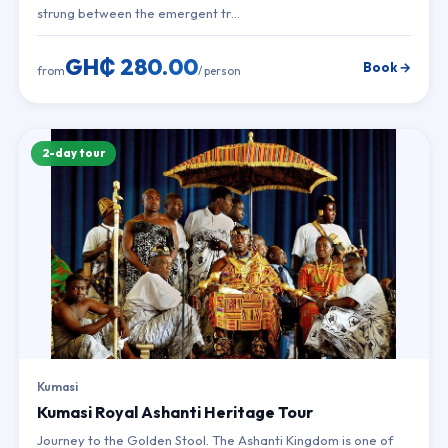
strung between the emergent tr…
GH₵ 280.00
Book →
from
/ person
2-day tour
Kumasi
Kumasi Royal Ashanti Heritage Tour
Journey to the Golden Stool. The Ashanti Kingdom is one of