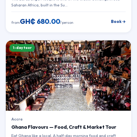
Saharan Africa, built in the Su…
GH₵ 680.00
Book →
from
/ person
1-day tour
Accra
Ghana Flavours — Food, Craft & Market Tour
Eat Ghana like a local. A half-day morning food and craft