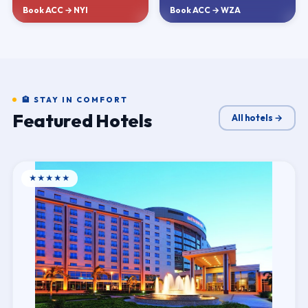
Book ACC → NYI
Book ACC → WZA
🏨 STAY IN COMFORT
Featured Hotels
All hotels →
★★★★★