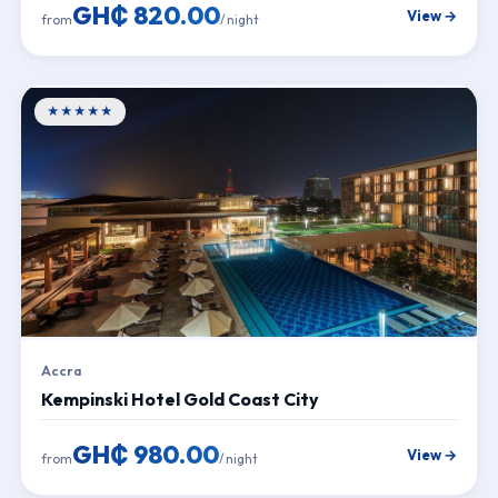
GH₵ 820.00
View →
from
/ night
★★★★★
Accra
Kempinski Hotel Gold Coast City
GH₵ 980.00
View →
from
/ night