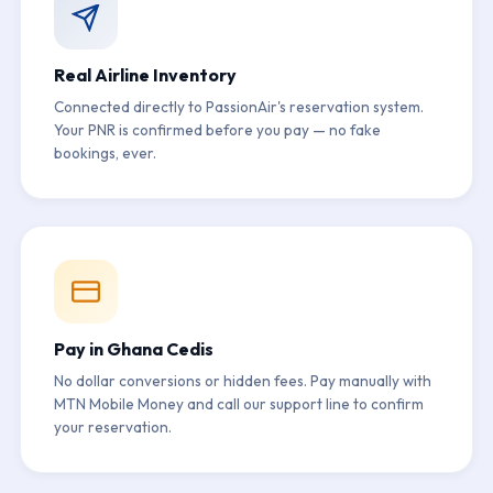
Real Airline Inventory
Connected directly to PassionAir's reservation system.
Your PNR is confirmed before you pay — no fake
bookings, ever.
Pay in Ghana Cedis
No dollar conversions or hidden fees. Pay manually with
MTN Mobile Money and call our support line to confirm
your reservation.