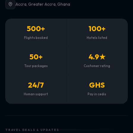
Accra, Greater Accra, Ghana
500+
100+
Flights booked
Hotels listed
50+
4.9★
Tour packages
Customer rating
24/7
GHS
Human support
Pay in cedis
TRAVEL DEALS & UPDATES