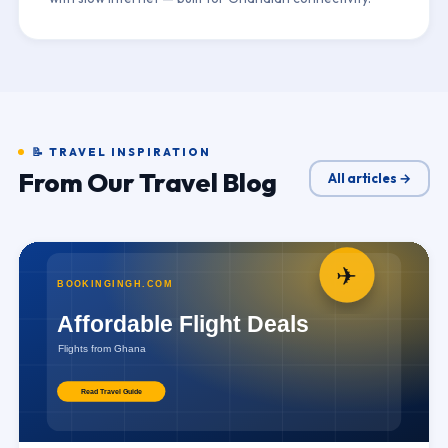
📝 TRAVEL INSPIRATION
From Our Travel Blog
All articles →