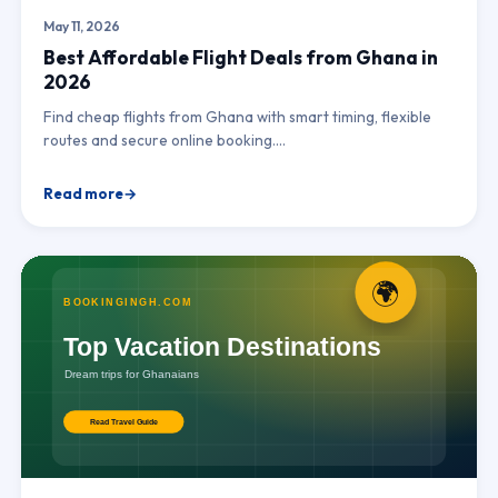
May 11, 2026
Best Affordable Flight Deals from Ghana in
2026
Find cheap flights from Ghana with smart timing, flexible
routes and secure online booking.…
Read more