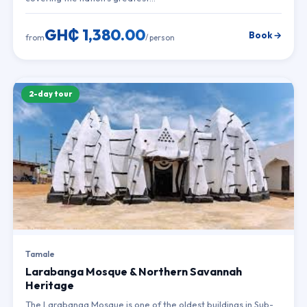
GH₵ 1,380.00
Book →
from
/ person
2-day tour
Tamale
Larabanga Mosque & Northern Savannah
Heritage
The Larabanga Mosque is one of the oldest buildings in Sub-