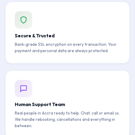
Secure & Trusted
Bank-grade SSL encryption on every transaction. Your
payment and personal data are always protected.
Human Support Team
Real people in Accra ready to help. Chat, call or email us.
We handle rebooking, cancellations and everything in
between.