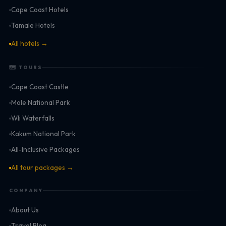
Cape Coast Hotels
Tamale Hotels
All hotels →
🗺 TOURS
Cape Coast Castle
Mole National Park
Wli Waterfalls
Kakum National Park
All-Inclusive Packages
All tour packages →
COMPANY
About Us
Travel Blog