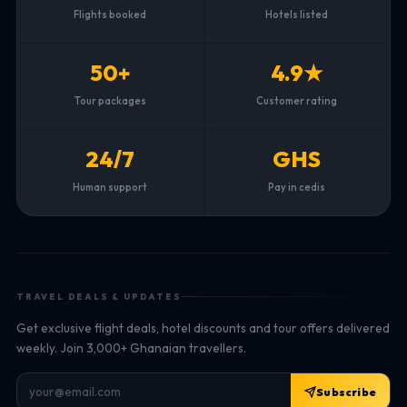
Flights booked
Hotels listed
50+
4.9★
Tour packages
Customer rating
24/7
GHS
Human support
Pay in cedis
TRAVEL DEALS & UPDATES
Get exclusive flight deals, hotel discounts and tour offers delivered
weekly. Join 3,000+ Ghanaian travellers.
Subscribe