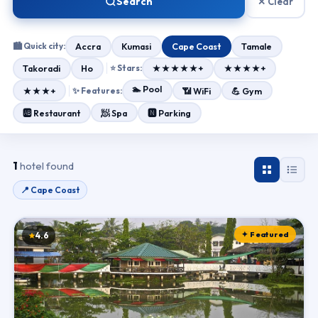
Search
✕ Clear
🏙 Quick city:
Accra
Kumasi
Cape Coast
Tamale
Takoradi
Ho
⭐ Stars:
★★★★★+
★★★★+
🏊 Pool
★★★+
✨ Features:
📶 WiFi
💪 Gym
🧖 Spa
🆎 Restaurant
🅽 Parking
1
hotel found
📍 Cape Coast
✦ Featured
4.6