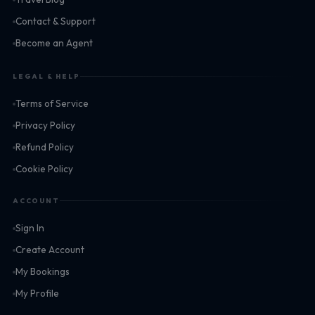
Contact & Support
Become an Agent
LEGAL & HELP
Terms of Service
Privacy Policy
Refund Policy
Cookie Policy
ACCOUNT
Sign In
Create Account
My Bookings
My Profile