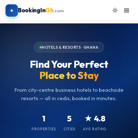
BookingIn
Gh
.com
HOTELS & RESORTS · GHANA
Find Your Perfect
Place to Stay
From city-centre business hotels to beachside
resorts — all in cedis, booked in minutes.
1
5
★ 4.8
PROPERTIES
CITIES
AVG RATING