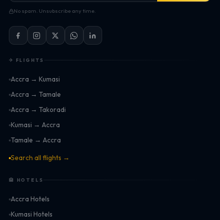
No spam. Unsubscribe any time.
✈ FLIGHTS
Accra → Kumasi
Accra → Tamale
Accra → Takoradi
Kumasi → Accra
Tamale → Accra
Search all flights →
🏨 HOTELS
Accra Hotels
Kumasi Hotels