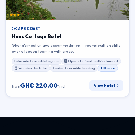
CAPE COAST
Hans Cottage Botel
Ghana's most unique accommodation — rooms built on stilts
over a lagoon teeming with croco…
Lakeside Crocodile Lagoon
🆎 Open-Air Seafood Restaurant
🍸 Wooden Deck Bar
Guided Crocodile Feeding
+10 more
GH₵ 220.00
View Hotel →
from
/ night