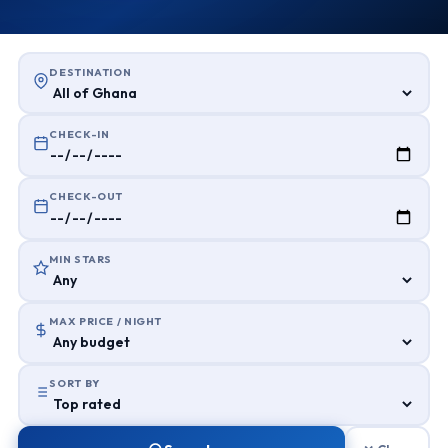
DESTINATION
CHECK-IN
CHECK-OUT
MIN STARS
MAX PRICE / NIGHT
SORT BY