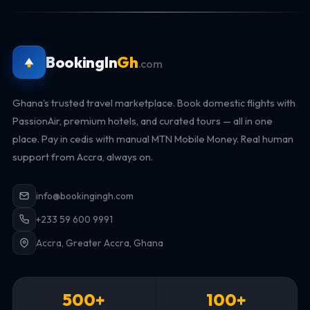
BookingIn
Gh
.com
Ghana's trusted travel marketplace. Book domestic flights with
PassionAir, premium hotels, and curated tours — all in one
place. Pay in cedis with manual MTN Mobile Money. Real human
support from Accra, always on.
info@bookingingh.com
+233 59 600 9991
Accra, Greater Accra, Ghana
500+
100+