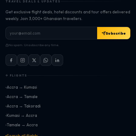
TRAVEL DEALS & UPDATES
Get exclusive flight deals, hotel discounts and tour offers delivered
weekly. Join 3,000+ Ghanaian travellers.
Subscribe
No spam. Unsubscribe any time.
✈ FLIGHTS
Accra → Kumasi
Accra → Tamale
Accra → Takoradi
Kumasi → Accra
Tamale → Accra
Search all flights →