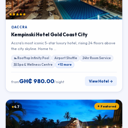
ACCRA
Kempinski Hotel Gold Coast City
Accra's most iconic 5-star luxury hotel, rising 24 floors above
the city skyline. Home to …
🏊 Rooftop Infinity Pool
Airport Shuttle
24hr Room Service
🧖 Spa & Wellness Centre
+10 more
GH₵ 980.00
View Hotel →
from
/ night
✦ Featured
4.7