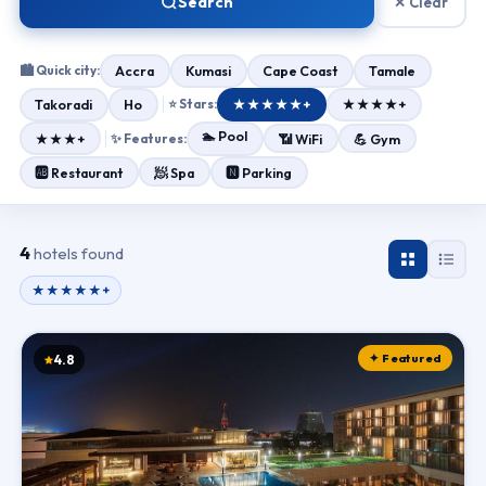
Search
✕ Clear
🏙 Quick city:
Accra
Kumasi
Cape Coast
Tamale
Takoradi
Ho
⭐ Stars:
★★★★★+
★★★★+
🏊 Pool
★★★+
✨ Features:
📶 WiFi
💪 Gym
🧖 Spa
🆎 Restaurant
🅽 Parking
4
hotels found
★★★★★+
✦ Featured
4.8