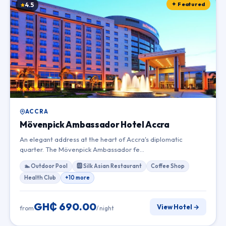
✦ Featured
4.5
ACCRA
Mövenpick Ambassador Hotel Accra
An elegant address at the heart of Accra's diplomatic
quarter. The Mövenpick Ambassador fe…
🏊 Outdoor Pool
🆎 Silk Asian Restaurant
Coffee Shop
Health Club
+10 more
GH₵ 690.00
View Hotel →
from
/ night