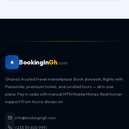
BookingIn
Gh
.com
Ghana's trusted travel marketplace. Book domestic flights with
PassionAir, premium hotels, and curated tours — all in one
place. Pay in cedis with manual MTN Mobile Money. Real human
support from Accra, always on.
info@bookingingh.com
+233 59 600 9991