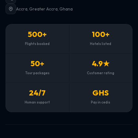
Accra, Greater Accra, Ghana
500+
100+
Flights booked
Hotels listed
50+
4.9★
Tour packages
Customer rating
24/7
GHS
Human support
Pay in cedis