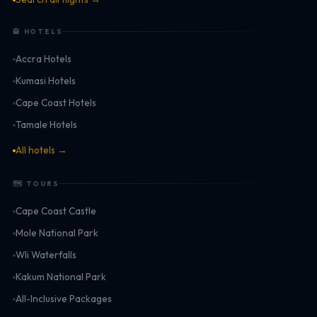
🏨 HOTELS
Accra Hotels
Kumasi Hotels
Cape Coast Hotels
Tamale Hotels
All hotels →
🗺 TOURS
Cape Coast Castle
Mole National Park
Wli Waterfalls
Kakum National Park
All-Inclusive Packages