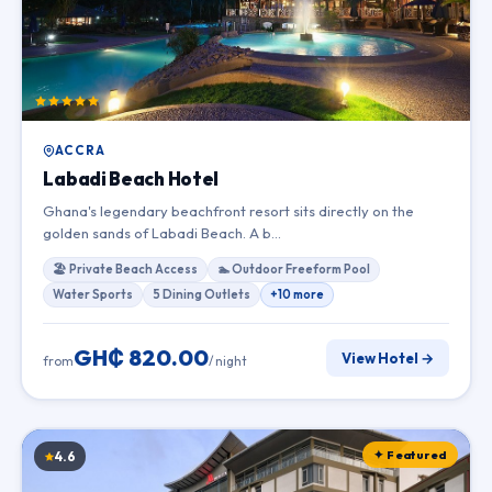
ACCRA
Labadi Beach Hotel
Ghana's legendary beachfront resort sits directly on the
golden sands of Labadi Beach. A b…
🏖 Private Beach Access
🏊 Outdoor Freeform Pool
Water Sports
5 Dining Outlets
+10 more
GH₵ 820.00
View Hotel →
from
/ night
✦ Featured
4.6