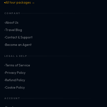
All tour packages →
COMPANY
About Us
Travel Blog
Contact & Support
Become an Agent
LEGAL & HELP
Terms of Service
Privacy Policy
Refund Policy
Cookie Policy
ACCOUNT