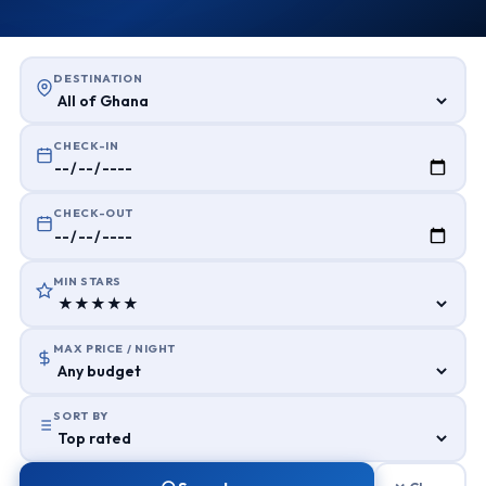
DESTINATION
CHECK-IN
CHECK-OUT
MIN STARS
MAX PRICE / NIGHT
SORT BY