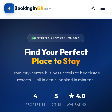
BookingIn
Gh
.com
HOTELS & RESORTS · GHANA
Find Your Perfect
Place to Stay
From city-centre business hotels to beachside
resorts — all in cedis, booked in minutes.
4
5
★ 4.8
PROPERTIES
CITIES
AVG RATING