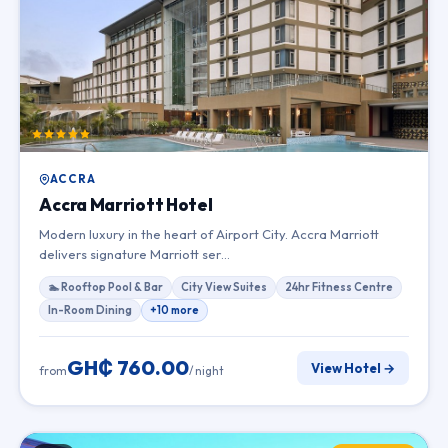
ACCRA
Accra Marriott Hotel
Modern luxury in the heart of Airport City. Accra Marriott
delivers signature Marriott ser…
🏊 Rooftop Pool & Bar
City View Suites
24hr Fitness Centre
In-Room Dining
+10 more
GH₵ 760.00
View Hotel →
from
/ night