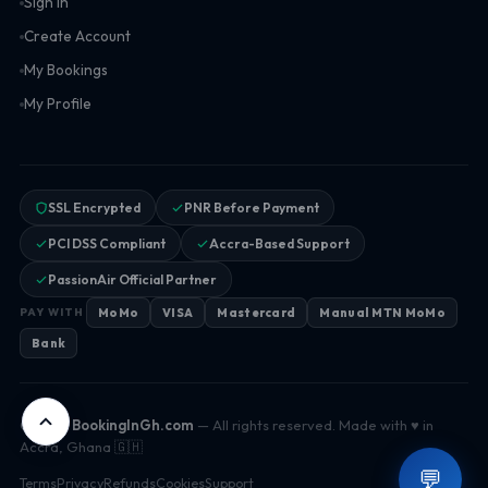
Sign In
Create Account
My Bookings
My Profile
SSL Encrypted
PNR Before Payment
PCI DSS Compliant
Accra-Based Support
PassionAir Official Partner
MoMo
VISA
Mastercard
Manual MTN MoMo
PAY WITH
Bank
© 2026
BookingInGh.com
— All rights reserved. Made with ♥ in
Accra, Ghana 🇬🇭
💬
Terms
Privacy
Refunds
Cookies
Support