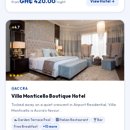
GH₵ 420.00
View Hotel →
from
/ night
4.7
ACCRA
Villa Monticello Boutique Hotel
Tucked away on a quiet crescent in Airport Residential, Villa
Monticello is Accra's favour…
🏊 Garden Terrace Pool
🆎 Italian Restaurant
🍸 Bar
Free Breakfast
+10 more