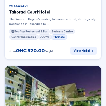
TAKORADI
Takoradi Court Hotel
The Western Region's leading full-service hotel, strategically
positioned in Takoradi's bu…
🆎 Rooftop Restaurant & Bar
Business Centre
Conference Rooms
💪 Gym
+10 more
GH₵ 320.00
View Hotel →
from
/ night
4.2