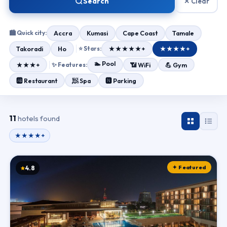
Search
✕ Clear
🏙 Quick city:
Accra
Kumasi
Cape Coast
Tamale
Takoradi
Ho
⭐ Stars:
★★★★★+
★★★★+
🏊 Pool
★★★+
✨ Features:
📶 WiFi
💪 Gym
🧖 Spa
🆎 Restaurant
🅽 Parking
11
hotels found
★★★★+
✦ Featured
4.8