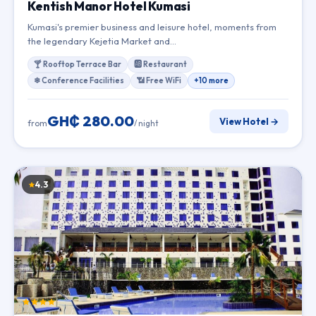
Kentish Manor Hotel Kumasi
Kumasi's premier business and leisure hotel, moments from
the legendary Kejetia Market and…
🍸 Rooftop Terrace Bar
🆎 Restaurant
❄ Conference Facilities
📶 Free WiFi
+10 more
GH₵ 280.00
View Hotel →
from
/ night
4.3