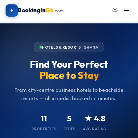
BookingIn
Gh
.com
HOTELS & RESORTS · GHANA
Find Your Perfect
Place to Stay
From city-centre business hotels to beachside
resorts — all in cedis, booked in minutes.
11
5
★ 4.8
PROPERTIES
CITIES
AVG RATING