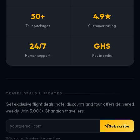
50+
4.9★
Tour packages
Customer rating
24/7
GHS
Human support
Pay in cedis
TRAVEL DEALS & UPDATES
Get exclusive flight deals, hotel discounts and tour offers delivered
weekly. Join 3,000+ Ghanaian travellers.
Subscribe
No spam. Unsubscribe any time.