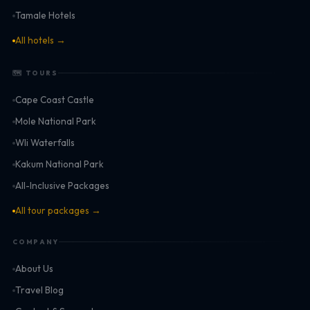
Tamale Hotels
All hotels →
🗺 TOURS
Cape Coast Castle
Mole National Park
Wli Waterfalls
Kakum National Park
All-Inclusive Packages
All tour packages →
COMPANY
About Us
Travel Blog