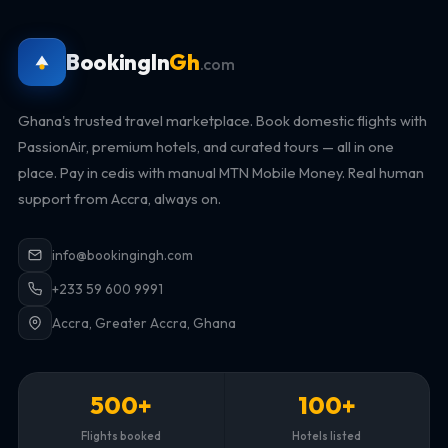
BookingIn
Gh
.com
Ghana's trusted travel marketplace. Book domestic flights with
PassionAir, premium hotels, and curated tours — all in one
place. Pay in cedis with manual MTN Mobile Money. Real human
support from Accra, always on.
info@bookingingh.com
+233 59 600 9991
Accra, Greater Accra, Ghana
500+
100+
Flights booked
Hotels listed