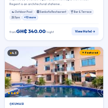
Regent is an architectural stateme…
🏊 Outdoor Pool
🆎 Sankofa Restaurant
🍸 Bar & Terrace
🧖 Spa
+10 more
GH₵ 340.00
View Hotel →
from
/ night
✦ Featured
4.3
KUMASI