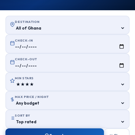
DESTINATION
CHECK-IN
CHECK-OUT
MIN STARS
MAX PRICE / NIGHT
SORT BY