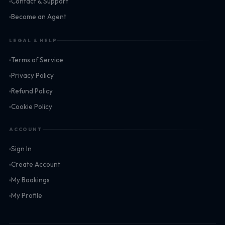
Contact & Support
Become an Agent
LEGAL & HELP
Terms of Service
Privacy Policy
Refund Policy
Cookie Policy
ACCOUNT
Sign In
Create Account
My Bookings
My Profile