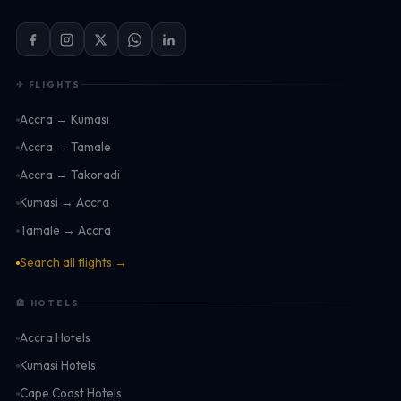
✈ FLIGHTS
Accra → Kumasi
Accra → Tamale
Accra → Takoradi
Kumasi → Accra
Tamale → Accra
Search all flights →
🏨 HOTELS
Accra Hotels
Kumasi Hotels
Cape Coast Hotels