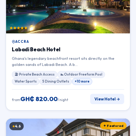
ACCRA
Labadi Beach Hotel
Ghana's legendary beachfront resort sits directly on the
golden sands of Labadi Beach. A b…
🏖 Private Beach Access
🏊 Outdoor Freeform Pool
Water Sports
5 Dining Outlets
+10 more
GH₵ 820.00
View Hotel →
from
/ night
✦ Featured
4.6