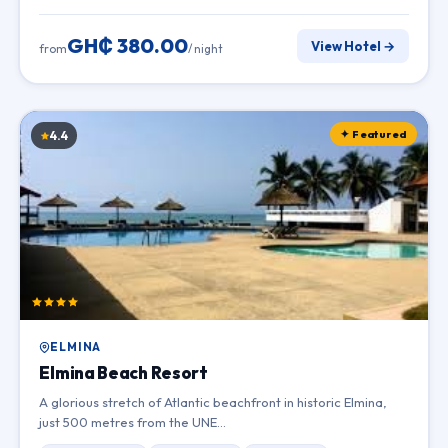
GH₵ 380.00
View Hotel →
from
/ night
✦ Featured
4.4
ELMINA
Elmina Beach Resort
A glorious stretch of Atlantic beachfront in historic Elmina,
just 500 metres from the UNE…