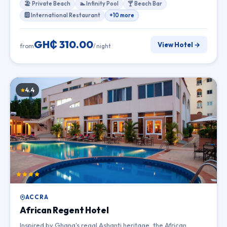
🏖 Private Beach
🏊 Infinity Pool
🍸 Beach Bar
🆎 International Restaurant
+10 more
GH₵ 310.00
View Hotel →
from
/ night
4.4
ACCRA
African Regent Hotel
Inspired by Ghana's regal Ashanti heritage, the African