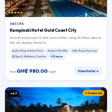
ACCRA
Kempinski Hotel Gold Coast City
Accra's most iconic 5-star luxury hotel, rising 24 floors above
the city skyline. Home to …
🏊 Rooftop Infinity Pool
Airport Shuttle
24hr Room Service
🧖 Spa & Wellness Centre
+10 more
GH₵ 980.00
View Hotel →
from
/ night
✦ Featured
4.7