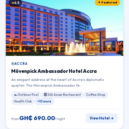
✦ Featured
4.5
ACCRA
Mövenpick Ambassador Hotel Accra
An elegant address at the heart of Accra's diplomatic
quarter. The Mövenpick Ambassador fe…
🏊 Outdoor Pool
🆎 Silk Asian Restaurant
Coffee Shop
Health Club
+10 more
GH₵ 690.00
View Hotel →
from
/ night