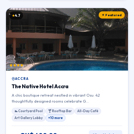
✦ Featured
4.7
ACCRA
The Native Hotel Accra
A chic boutique retreat nestled in vibrant Osu. 42
thoughtfully designed rooms celebrate G…
🏊 Courtyard Pool
🍸 Rooftop Bar
All-Day Café
Art Gallery Lobby
+10 more