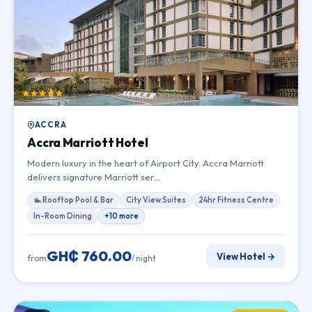
ACCRA
Accra Marriott Hotel
Modern luxury in the heart of Airport City. Accra Marriott
delivers signature Marriott ser…
🏊 Rooftop Pool & Bar
City View Suites
24hr Fitness Centre
In-Room Dining
+10 more
GH₵ 760.00
View Hotel →
from
/ night