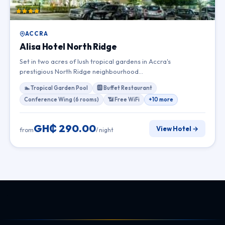
ACCRA
Alisa Hotel North Ridge
Set in two acres of lush tropical gardens in Accra's
prestigious North Ridge neighbourhood…
🏊 Tropical Garden Pool
🆎 Buffet Restaurant
Conference Wing (6 rooms)
📶 Free WiFi
+10 more
GH₵ 290.00
View Hotel →
from
/ night