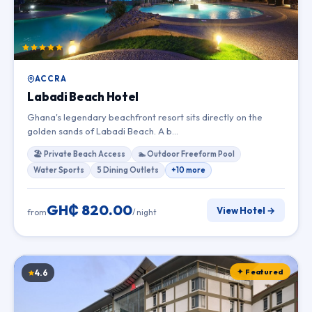
ACCRA
Labadi Beach Hotel
Ghana's legendary beachfront resort sits directly on the
golden sands of Labadi Beach. A b…
🏖 Private Beach Access
🏊 Outdoor Freeform Pool
Water Sports
5 Dining Outlets
+10 more
GH₵ 820.00
View Hotel →
from
/ night
✦ Featured
4.6