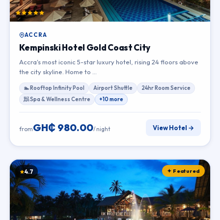
ACCRA
Kempinski Hotel Gold Coast City
Accra's most iconic 5-star luxury hotel, rising 24 floors above
the city skyline. Home to …
🏊 Rooftop Infinity Pool
Airport Shuttle
24hr Room Service
🧖 Spa & Wellness Centre
+10 more
GH₵ 980.00
View Hotel →
from
/ night
✦ Featured
4.7