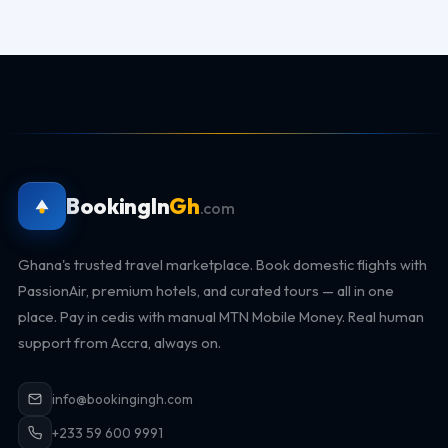
BookingIn
Gh
.com
Ghana's trusted travel marketplace. Book domestic flights with
PassionAir, premium hotels, and curated tours — all in one
place. Pay in cedis with manual MTN Mobile Money. Real human
support from Accra, always on.
info@bookingingh.com
+233 59 600 9991