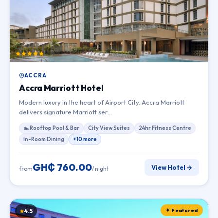
ACCRA
Accra Marriott Hotel
Modern luxury in the heart of Airport City. Accra Marriott
delivers signature Marriott ser…
🏊 Rooftop Pool & Bar
City View Suites
24hr Fitness Centre
In-Room Dining
+10 more
GH₵ 760.00
View Hotel →
from
/ night
✦ Featured
4.5