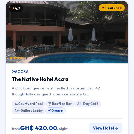
✦ Featured
4.7
ACCRA
The Native Hotel Accra
A chic boutique retreat nestled in vibrant Osu. 42
thoughtfully designed rooms celebrate G…
🏊 Courtyard Pool
🍸 Rooftop Bar
All-Day Café
Art Gallery Lobby
+10 more
GH₵ 420.00
View Hotel →
from
/ night