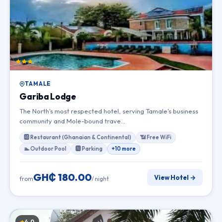
TAMALE
Gariba Lodge
The North's most respected hotel, serving Tamale's business
community and Mole-bound trave…
🆎 Restaurant (Ghanaian & Continental)
📶 Free WiFi
🏊 Outdoor Pool
🅽 Parking
+10 more
GH₵ 180.00
View Hotel →
from
/ night
4.0