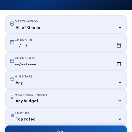
DESTINATION
CHECK-IN
CHECK-OUT
MIN STARS
MAX PRICE / NIGHT
SORT BY