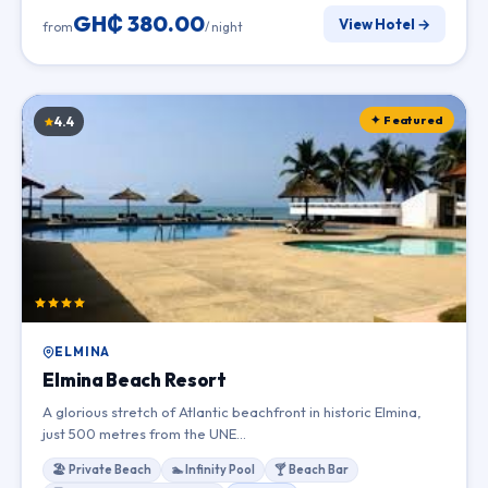
GH₵ 380.00
View Hotel →
from
/ night
✦ Featured
4.4
ELMINA
Elmina Beach Resort
A glorious stretch of Atlantic beachfront in historic Elmina,
just 500 metres from the UNE…
🏖 Private Beach
🏊 Infinity Pool
🍸 Beach Bar