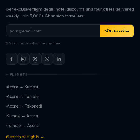
Get exclusive flight deals, hotel discounts and tour offers delivered
weekly. Join 3,000+ Ghanaian travellers.
Subscribe
No spam. Unsubscribe any time.
✈ FLIGHTS
Accra → Kumasi
Accra → Tamale
Accra → Takoradi
Kumasi → Accra
Tamale → Accra
Search all flights →