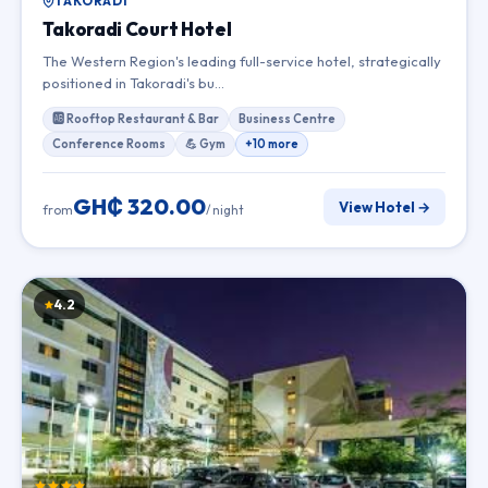
TAKORADI
Takoradi Court Hotel
The Western Region's leading full-service hotel, strategically
positioned in Takoradi's bu…
🆎 Rooftop Restaurant & Bar
Business Centre
Conference Rooms
💪 Gym
+10 more
GH₵ 320.00
View Hotel →
from
/ night
4.2