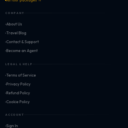
All tour packages →
COMPANY
About Us
Travel Blog
Contact & Support
Become an Agent
LEGAL & HELP
Terms of Service
Privacy Policy
Refund Policy
Cookie Policy
ACCOUNT
Sign In