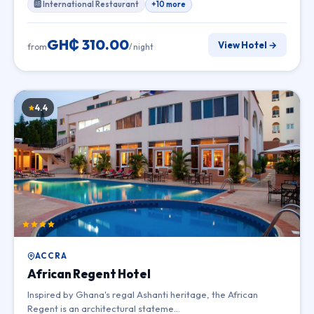
🆎 International Restaurant
+10 more
GH₵ 310.00
View Hotel →
from
/ night
4.4
ACCRA
African Regent Hotel
Inspired by Ghana's regal Ashanti heritage, the African
Regent is an architectural stateme…