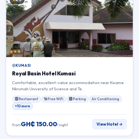
KUMASI
Royal Basin Hotel Kumasi
Comfortable, excellent-value accommodation near Kwame
Nkrumah University of Science and Te…
🆎 Restaurant
📶 Free WiFi
🅽 Parking
Air Conditioning
+10 more
GH₵ 150.00
View Hotel →
from
/ night