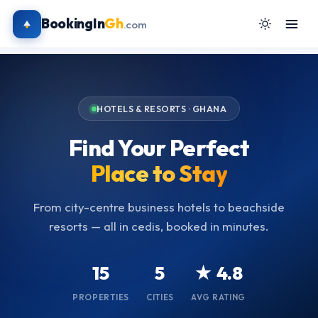
BookingIn
Gh
.com
HOTELS & RESORTS · GHANA
Find Your Perfect
Place to Stay
From city-centre business hotels to beachside
resorts — all in cedis, booked in minutes.
15
5
★ 4.8
PROPERTIES
CITIES
AVG RATING