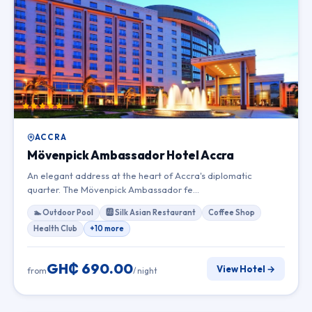
ACCRA
Mövenpick Ambassador Hotel Accra
An elegant address at the heart of Accra's diplomatic
quarter. The Mövenpick Ambassador fe…
🏊 Outdoor Pool
🆎 Silk Asian Restaurant
Coffee Shop
Health Club
+10 more
GH₵ 690.00
View Hotel →
from
/ night