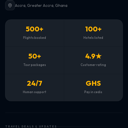
Accra, Greater Accra, Ghana
500+
100+
Flights booked
Hotels listed
50+
4.9★
Tour packages
Customer rating
24/7
GHS
Human support
Pay in cedis
TRAVEL DEALS & UPDATES