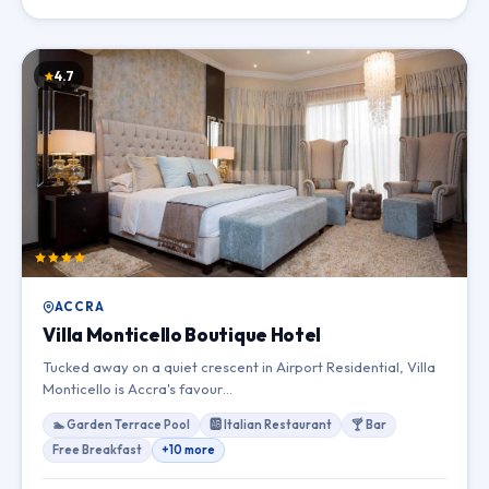
4.7
ACCRA
Villa Monticello Boutique Hotel
Tucked away on a quiet crescent in Airport Residential, Villa
Monticello is Accra's favour…
🏊 Garden Terrace Pool
🆎 Italian Restaurant
🍸 Bar
Free Breakfast
+10 more