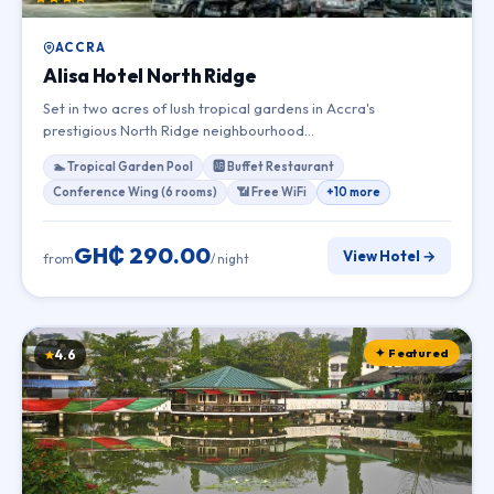
ACCRA
Alisa Hotel North Ridge
Set in two acres of lush tropical gardens in Accra's
prestigious North Ridge neighbourhood…
🏊 Tropical Garden Pool
🆎 Buffet Restaurant
Conference Wing (6 rooms)
📶 Free WiFi
+10 more
GH₵ 290.00
View Hotel →
from
/ night
✦ Featured
4.6