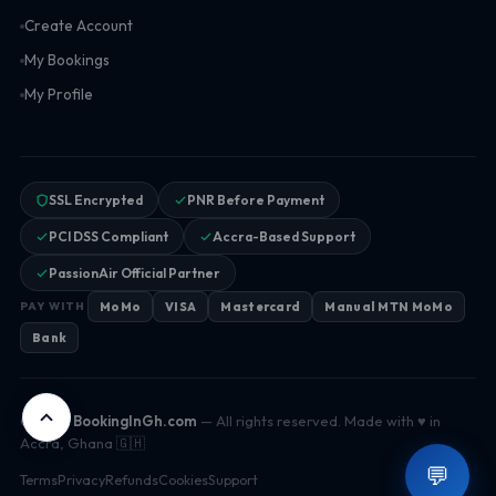
Create Account
My Bookings
My Profile
SSL Encrypted
PNR Before Payment
PCI DSS Compliant
Accra-Based Support
PassionAir Official Partner
MoMo
VISA
Mastercard
Manual MTN MoMo
PAY WITH
Bank
© 2026
BookingInGh.com
— All rights reserved. Made with ♥ in
Accra, Ghana 🇬🇭
💬
Terms
Privacy
Refunds
Cookies
Support