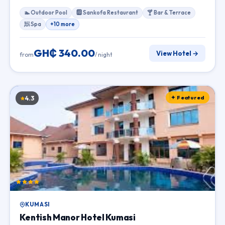
🏊 Outdoor Pool
🆎 Sankofa Restaurant
🍸 Bar & Terrace
🧖 Spa
+10 more
GH₵ 340.00
View Hotel →
from
/ night
✦ Featured
4.3
KUMASI
Kentish Manor Hotel Kumasi