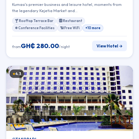
Kumasi's premier business and leisure hotel, moments from
the legendary Kejetia Market and…
🍸 Rooftop Terrace Bar
🆎 Restaurant
❄ Conference Facilities
📶 Free WiFi
+10 more
GH₵ 280.00
View Hotel →
from
/ night
4.3