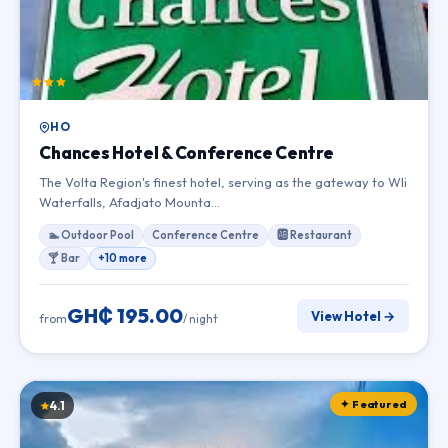
HO
Chances Hotel & Conference Centre
The Volta Region's finest hotel, serving as the gateway to Wli
Waterfalls, Afadjato Mounta…
🏊 Outdoor Pool
Conference Centre
🆎 Restaurant
🍸 Bar
+10 more
GH₵ 195.00
View Hotel →
from
/ night
✦ Featured
4.1