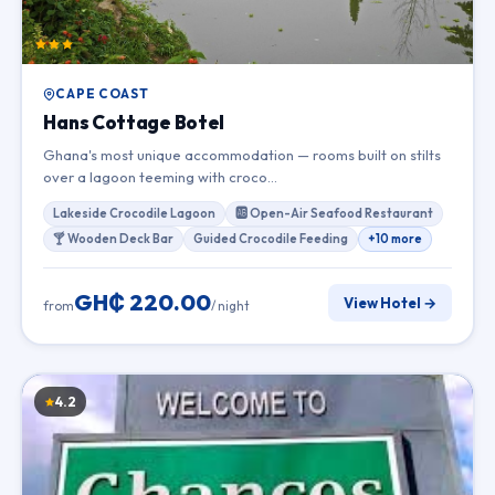
CAPE COAST
Hans Cottage Botel
Ghana's most unique accommodation — rooms built on stilts
over a lagoon teeming with croco…
Lakeside Crocodile Lagoon
🆎 Open-Air Seafood Restaurant
🍸 Wooden Deck Bar
Guided Crocodile Feeding
+10 more
GH₵ 220.00
View Hotel →
from
/ night
4.2