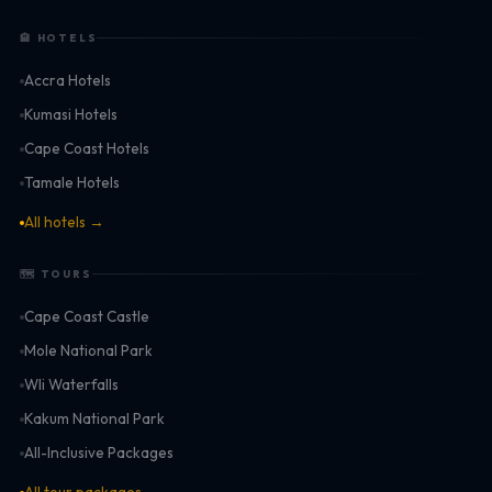
🏨 HOTELS
Accra Hotels
Kumasi Hotels
Cape Coast Hotels
Tamale Hotels
All hotels →
🗺 TOURS
Cape Coast Castle
Mole National Park
Wli Waterfalls
Kakum National Park
All-Inclusive Packages