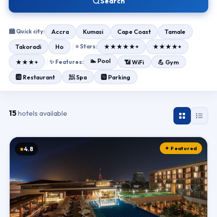
Search
🏙 Quick city:
Accra
Kumasi
Cape Coast
Tamale
Takoradi
Ho
⭐ Stars:
★★★★★+
★★★★+
🏊 Pool
★★★+
✨ Features:
📶 WiFi
💪 Gym
🧖 Spa
🆎 Restaurant
🅽 Parking
15
hotels available
✦ Featured
4.8