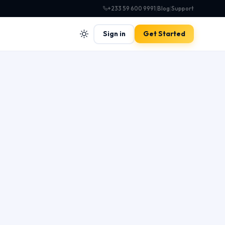
+233 59 600 9991
|
Blog
|
Support
Sign in
Get Started