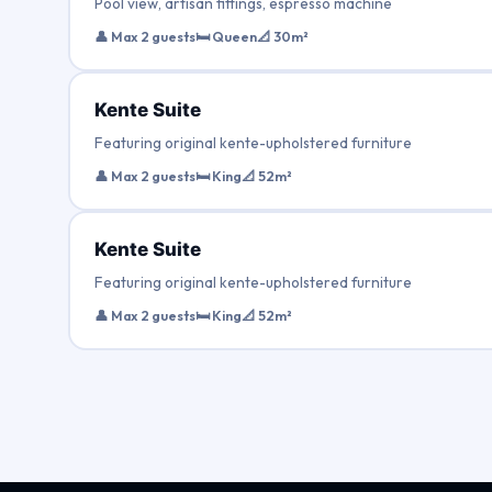
Pool view, artisan fittings, espresso machine
👤 Max 2 guests
🛏 Queen
📐 30m²
Kente Suite
Featuring original kente-upholstered furniture
👤 Max 2 guests
🛏 King
📐 52m²
Kente Suite
Featuring original kente-upholstered furniture
👤 Max 2 guests
🛏 King
📐 52m²