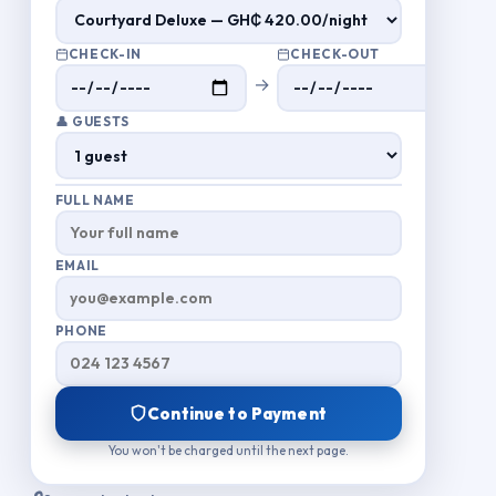
CHECK-IN
CHECK-OUT
→
👤 GUESTS
FULL NAME
EMAIL
PHONE
Continue to Payment
You won't be charged until the next page.