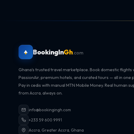
BookingIn
Gh
.com
Ghana's trusted travel marketplace. Book domestic flights 
PassionAir, premium hotels, and curated tours — all in one p
Pay in cedis with manual MTN Mobile Money. Real human su
from Accra, always on.
info@bookingingh.com
+233 59 600 9991
Accra, Greater Accra, Ghana