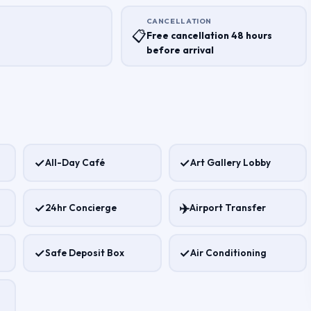
CANCELLATION
T
📋
Free cancellation 48 hours
before arrival
✓
✓
All-Day Café
Art Gallery Lobby
✓
✈️
24hr Concierge
Airport Transfer
✓
✓
Safe Deposit Box
Air Conditioning