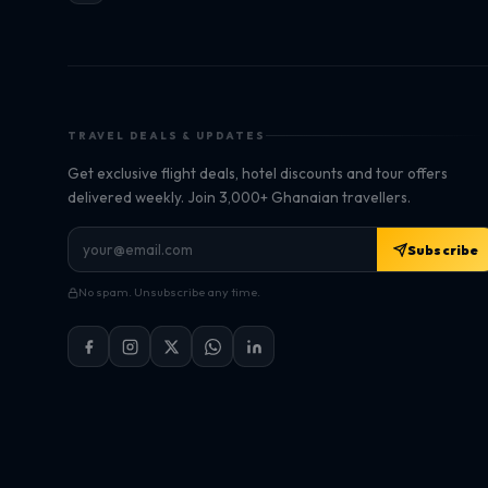
TRAVEL DEALS & UPDATES
Get exclusive flight deals, hotel discounts and tour offers
delivered weekly. Join 3,000+ Ghanaian travellers.
Subscribe
No spam. Unsubscribe any time.