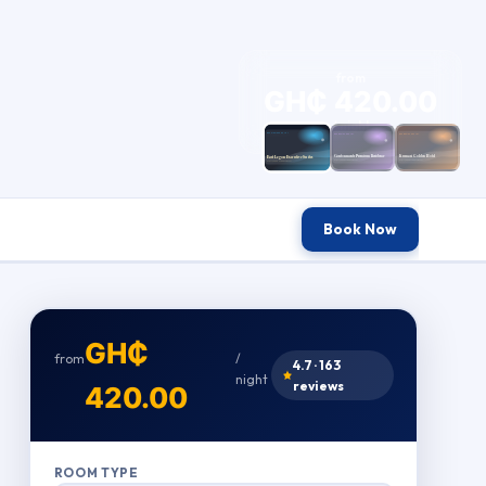
from
GH₵ 420.00
/ night
Book Now
GH₵
from
/
4.7 · 163
night
reviews
420.00
ROOM TYPE