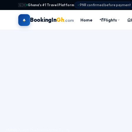
🇬🇭
Ghana's #1 Travel Platform
·
PNR confirmed before payment
BookingIn
Gh
Home
Flights
.com
Hotels
›
Accra
›
The Native Hotel Accra