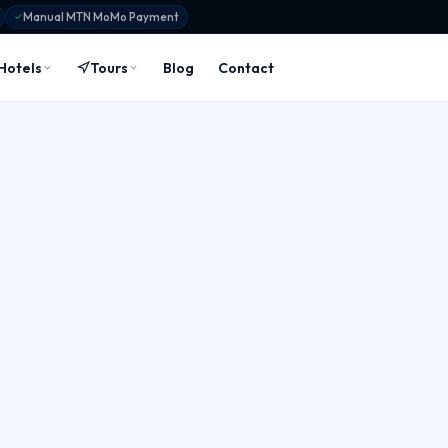
Manual MTN MoMo Payment
Hotels
Tours
Blog
Contact