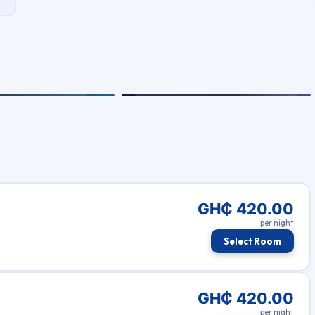
GH₵ 420.00
per night
Select Room
GH₵ 420.00
per night