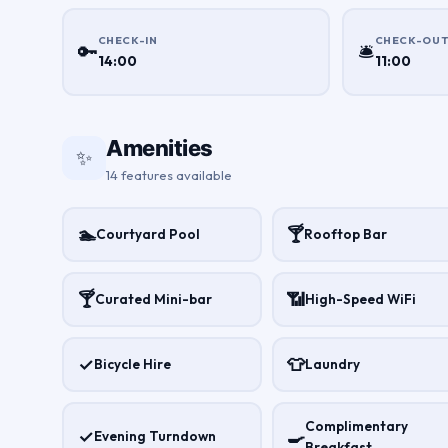
CHECK-IN
CHECK-OU
🔑
🛎
14:00
11:00
Amenities
✨
14 features available
🏊
🍸
Courtyard Pool
Rooftop Bar
🍸
📶
Curated Mini-bar
High-Speed WiFi
✓
👕
Bicycle Hire
Laundry
Complimentary
✓
🍳
Evening Turndown
Breakfast