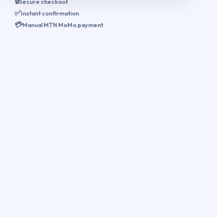
🔒
Secure checkout
✅
Instant confirmation
💳
Manual MTN MoMo payment