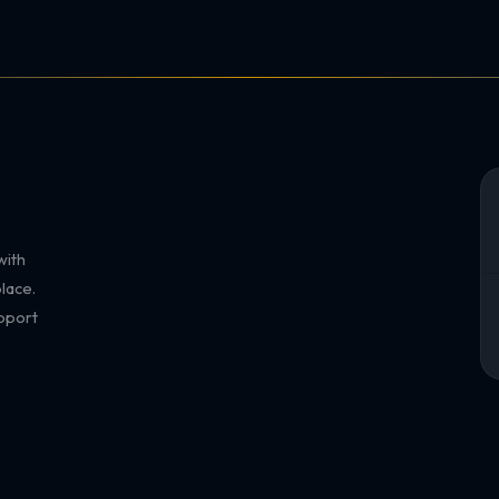
with
lace.
pport