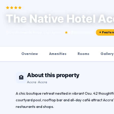
The Native Hotel Ac
Cantonments Road, Osu, Accra
4.7
(163 reviews)
✦ Featur
Overview
Amenities
Rooms
Gallery
About this property
🏨
Accra · Accra
A chic boutique retreat nestled in vibrant Osu. 42 thought
courtyard pool, rooftop bar and all-day café attract Accra'
restaurants and shops.