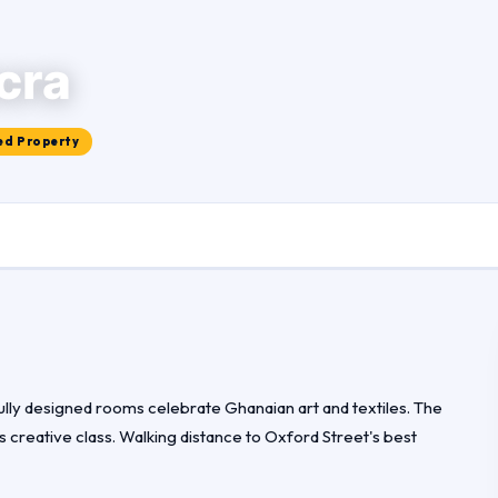
cra
ed Property
fully designed rooms celebrate Ghanaian art and textiles. The
s creative class. Walking distance to Oxford Street's best