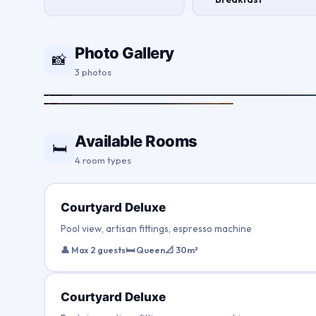
Photo Gallery
📸
3 photos
Available Rooms
🛏
4 room types
Courtyard Deluxe
Pool view, artisan fittings, espresso machine
👤 Max 2 guests
🛏 Queen
📐 30m²
Courtyard Deluxe