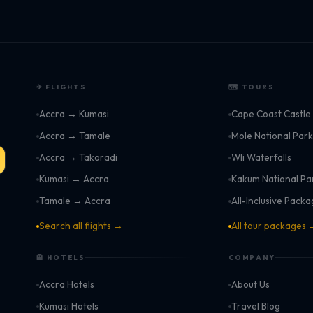
✈ FLIGHTS
🗺 TOURS
Accra → Kumasi
Cape Coast Castle
Accra → Tamale
Mole National Par
Accra → Takoradi
Wli Waterfalls
Kumasi → Accra
Kakum National Pa
Tamale → Accra
All-Inclusive Pack
Search all flights →
All tour packages
🏨 HOTELS
COMPANY
Accra Hotels
About Us
Kumasi Hotels
Travel Blog