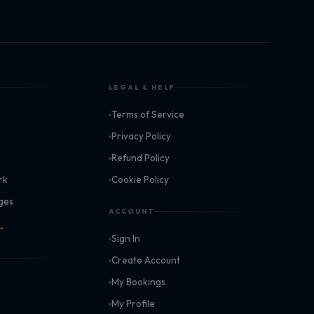
LEGAL & HELP
Terms of Service
k
Privacy Policy
Refund Policy
rk
Cookie Policy
ages
ACCOUNT
 →
Sign In
Create Account
My Bookings
My Profile