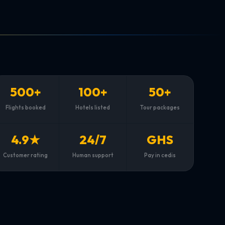
500+
100+
50+
Flights booked
Hotels listed
Tour packages
4.9★
24/7
GHS
Customer rating
Human support
Pay in cedis