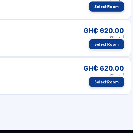
Select Room
GH₵ 620.00
per night
Select Room
GH₵ 620.00
per night
Select Room