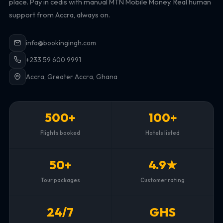
place. Pay in cedis with manual MTN Mobile Money. Real human
support from Accra, always on.
info@bookingingh.com
+233 59 600 9991
Accra, Greater Accra, Ghana
500+
100+
Flights booked
Hotels listed
50+
4.9★
Tour packages
Customer rating
24/7
GHS