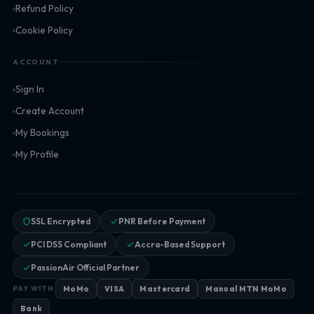
Refund Policy
Cookie Policy
ACCOUNT
Sign In
Create Account
My Bookings
My Profile
SSL Encrypted
PNR Before Payment
PCI DSS Compliant
Accra-Based Support
PassionAir Official Partner
MoMo
VISA
Mastercard
Manual MTN MoMo
PAY WITH
Bank