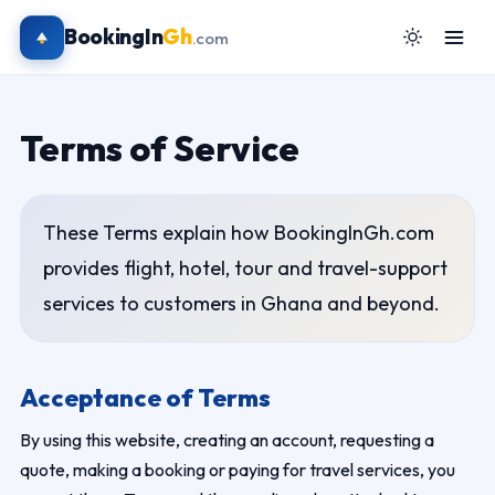
BookingIn
Gh
.com
Terms of Service
These Terms explain how BookingInGh.com
provides flight, hotel, tour and travel-support
services to customers in Ghana and beyond.
Acceptance of Terms
By using this website, creating an account, requesting a
quote, making a booking or paying for travel services, you