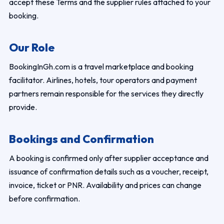
accept these Terms and the supplier rules attached to your
booking.
Our Role
BookingInGh.com is a travel marketplace and booking
facilitator. Airlines, hotels, tour operators and payment
partners remain responsible for the services they directly
provide.
Bookings and Confirmation
A booking is confirmed only after supplier acceptance and
issuance of confirmation details such as a voucher, receipt,
invoice, ticket or PNR. Availability and prices can change
before confirmation.