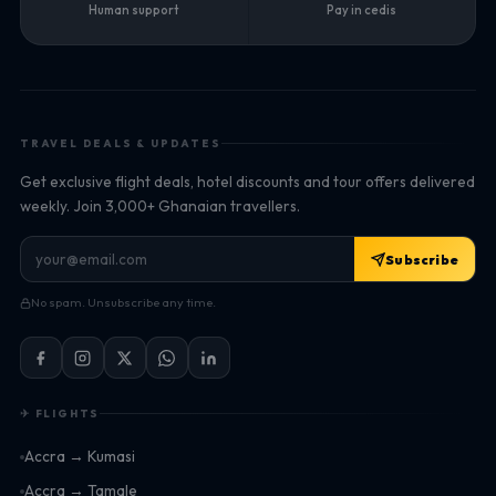
Human support
Pay in cedis
TRAVEL DEALS & UPDATES
Get exclusive flight deals, hotel discounts and tour offers delivered
weekly. Join 3,000+ Ghanaian travellers.
Subscribe
No spam. Unsubscribe any time.
✈ FLIGHTS
Accra → Kumasi
Accra → Tamale