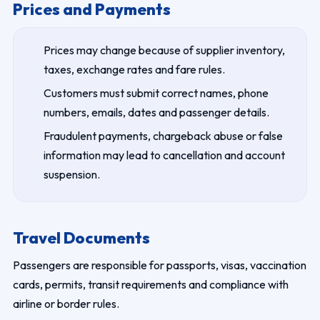
Prices and Payments
Prices may change because of supplier inventory,
taxes, exchange rates and fare rules.
Customers must submit correct names, phone
numbers, emails, dates and passenger details.
Fraudulent payments, chargeback abuse or false
information may lead to cancellation and account
suspension.
Travel Documents
Passengers are responsible for passports, visas, vaccination
cards, permits, transit requirements and compliance with
airline or border rules.