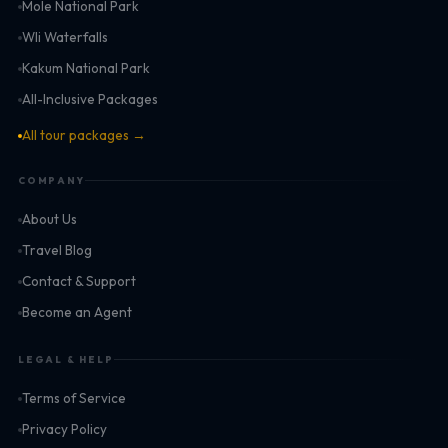
Mole National Park
Wli Waterfalls
Kakum National Park
All-Inclusive Packages
All tour packages →
COMPANY
About Us
Travel Blog
Contact & Support
Become an Agent
LEGAL & HELP
Terms of Service
Privacy Policy