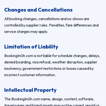
Changes and Cancellations
All booking changes, cancellations and no-shows are
controlled by supplier rules. Penalties, fare differences and
service charges may apply.
Limitation of Liability
BookingInGh.com is not liable for schedule changes, delays,
denied boarding, visa refusal, weather disruption, supplier
insolvency, government restrictions or losses caused by
incorrect customer information.
Intellectual Property
The BookingInGh.com name, design, content, software,
travel pages and brand assets may not be copied, resold or