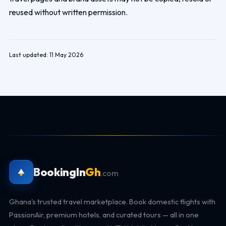
reused without written permission.
Last updated: 11 May 2026
BookingIn
Gh
.com
Ghana's trusted travel marketplace. Book domestic flights with
PassionAir, premium hotels, and curated tours — all in one