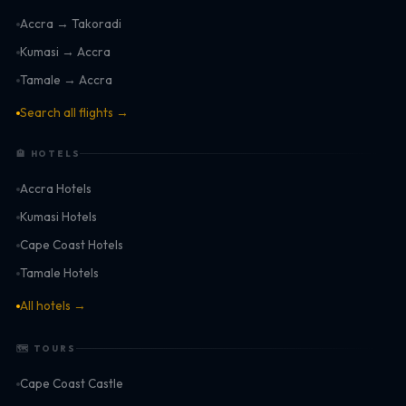
Accra → Takoradi
Kumasi → Accra
Tamale → Accra
Search all flights →
🏨 HOTELS
Accra Hotels
Kumasi Hotels
Cape Coast Hotels
Tamale Hotels
All hotels →
🗺 TOURS
Cape Coast Castle