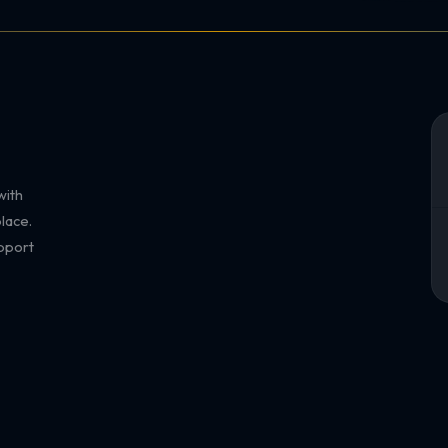
with
lace.
pport