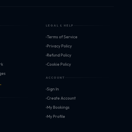
LEGAL & HELP
Terms of Service
k
Privacy Policy
Refund Policy
rk
Cookie Policy
ages
ACCOUNT
 →
Sign In
Create Account
My Bookings
My Profile