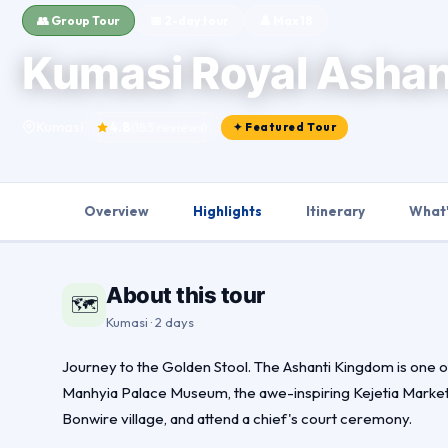
👥 Group Tour
📅 2-day tour
👤 Max 18
Kumasi Royal Ashan
Kumasi
4.8
(183 reviews)
✦ Featured Tour
Overview
Highlights
Itinerary
What'
About this tour
🗺
Kumasi · 2 days
Journey to the Golden Stool. The Ashanti Kingdom is one of Af
Manhyia Palace Museum, the awe-inspiring Kejetia Market 
Bonwire village, and attend a chief's court ceremony.