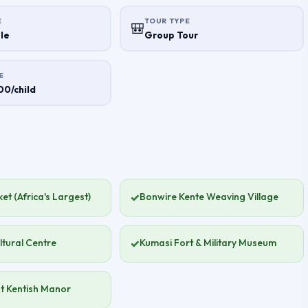
E
TOUR TYPE
🎒
le
Group Tour
E
0/child
et (Africa's Largest)
✓
Bonwire Kente Weaving Village
ltural Centre
✓
Kumasi Fort & Military Museum
t Kentish Manor