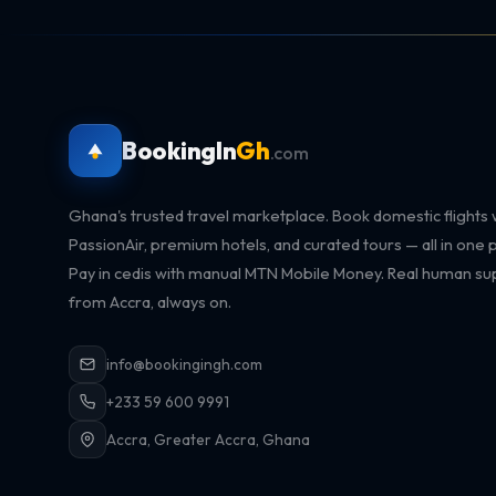
BookingIn
Gh
.com
Ghana's trusted travel marketplace. Book domestic flights 
PassionAir, premium hotels, and curated tours — all in one p
Pay in cedis with manual MTN Mobile Money. Real human su
from Accra, always on.
info@bookingingh.com
+233 59 600 9991
Accra, Greater Accra, Ghana