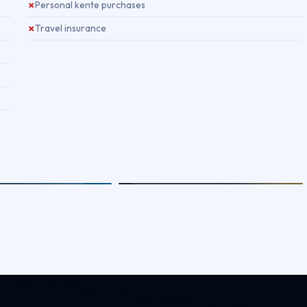
Personal kente purchases
✗
Travel insurance
✗