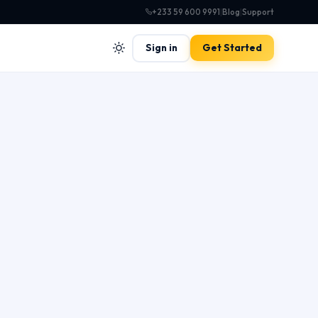
+233 59 600 9991
|
Blog
|
Support
Sign in
Get Started