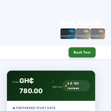
from
GH₵ 780.00
/ person
Book Tour
GH₵
from
/
4.8 · 183
person
reviews
780.00
📅 PREFERRED START DATE