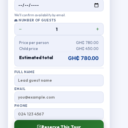
We’ll confirm availability by email.
👥 NUMBER OF GUESTS
−
+
Price per person
GH₵ 780.00
Child price
GH₵ 450.00
Estimated total
GH₵ 780.00
FULL NAME
EMAIL
PHONE
Reserve This Tour