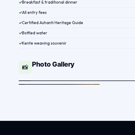
Breakfast & traditional dinner
✓
All entry fees
✓
Certified Ashanti Heritage Guide
✓
Bottled water
✓
Kente weaving souvenir
✓
Photo Gallery
📸