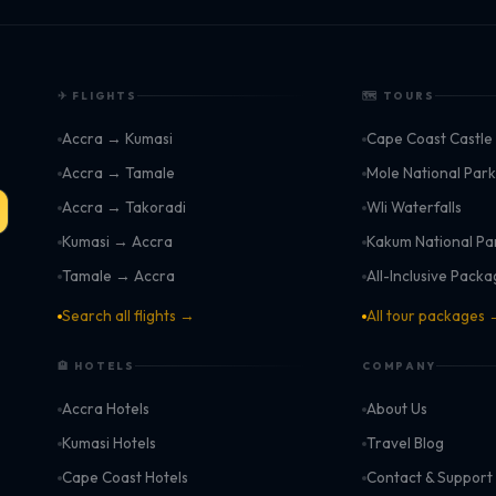
✈ FLIGHTS
🗺 TOURS
Accra → Kumasi
Cape Coast Castle
Accra → Tamale
Mole National Par
Accra → Takoradi
Wli Waterfalls
Kumasi → Accra
Kakum National Pa
Tamale → Accra
All-Inclusive Pack
Search all flights →
All tour packages
🏨 HOTELS
COMPANY
Accra Hotels
About Us
Kumasi Hotels
Travel Blog
Cape Coast Hotels
Contact & Support