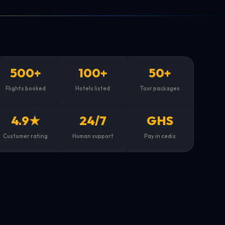
500+
100+
50+
Flights booked
Hotels listed
Tour packages
4.9★
24/7
GHS
Customer rating
Human support
Pay in cedis