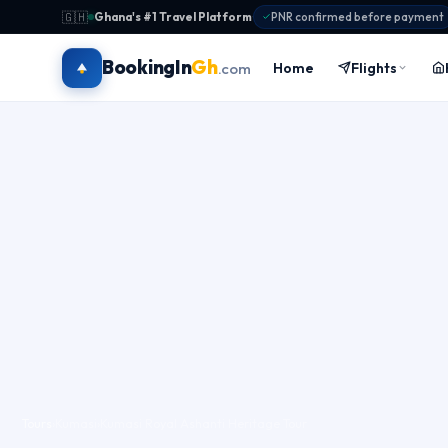
🇬🇭
Ghana's #1 Travel Platform
·
PNR confirmed before payment
BookingIn
Gh
Home
Flights
.com
Tours
›
Kumasi
›
Kumasi Royal Ashanti Heritage Tour