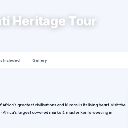
ti Heritage Tour
s Included
Gallery
rica's greatest civilisations and Kumasi is its living heart. Visit the
(Africa's largest covered market), master kente weaving in