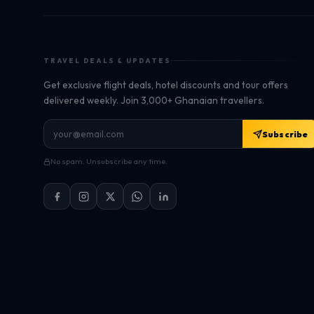
TRAVEL DEALS & UPDATES
Get exclusive flight deals, hotel discounts and tour offers
delivered weekly. Join 3,000+ Ghanaian travellers.
Subscribe
No spam. Unsubscribe any time.