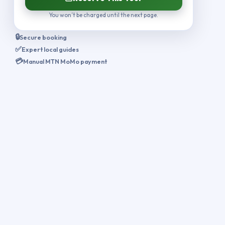
You won’t be charged until the next page.
🔒
Secure booking
✅
Expert local guides
💳
Manual MTN MoMo payment