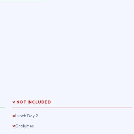
✗ NOT INCLUDED
Lunch Day 2
✗
Gratuities
✗