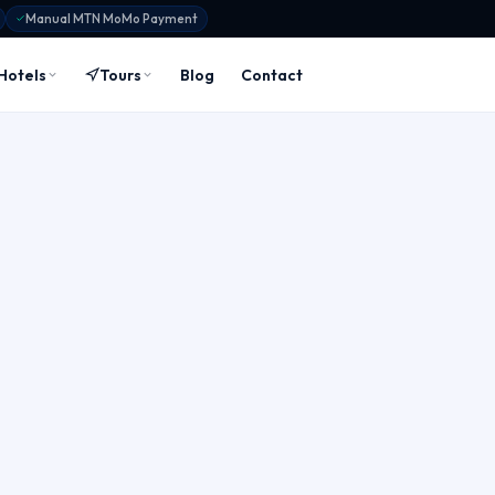
Manual MTN MoMo Payment
Hotels
Tours
Blog
Contact