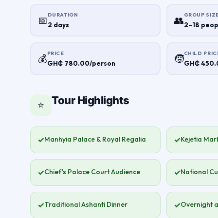
DURATION
GROUP SIZ
📅
👥
2 days
2–18 peop
PRICE
CHILD PRIC
💰
🧒
GH₵ 780.00/person
GH₵ 450.0
Tour Highlights
⭐
✓
Manhyia Palace & Royal Regalia
✓
Kejetia Mark
✓
Chief's Palace Court Audience
✓
National Cu
✓
Traditional Ashanti Dinner
✓
Overnight a