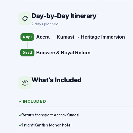
Day-by-Day Itinerary
📋
2 days planned
Accra → Kumasi → Heritage Immersion
Day 1
Bonwire & Royal Return
Day 2
What’s Included
📦
✓ INCLUDED
Return transport Accra-Kumasi
✓
1 night Kentish Manor hotel
✓