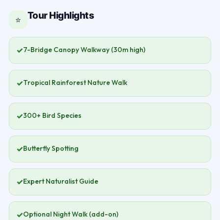
Tour Highlights
⭐
✓
7-Bridge Canopy Walkway (30m high)
✓
Tropical Rainforest Nature Walk
✓
300+ Bird Species
✓
Butterfly Spotting
✓
Expert Naturalist Guide
✓
Optional Night Walk (add-on)