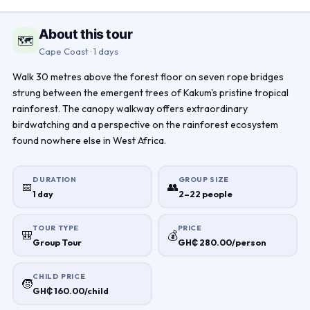
About this tour
🗺
Cape Coast · 1 days
Walk 30 metres above the forest floor on seven rope bridges
strung between the emergent trees of Kakum's pristine tropical
rainforest. The canopy walkway offers extraordinary
birdwatching and a perspective on the rainforest ecosystem
found nowhere else in West Africa.
DURATION
GROUP SIZE
📅
👥
1 day
2–22 people
TOUR TYPE
PRICE
🎒
💰
Group Tour
GH₵ 280.00/person
CHILD PRICE
🧒
GH₵ 160.00/child