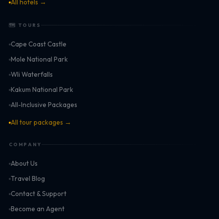
All hotels →
🗺 TOURS
Cape Coast Castle
Mole National Park
Wli Waterfalls
Kakum National Park
All-Inclusive Packages
All tour packages →
COMPANY
About Us
Travel Blog
Contact & Support
Become an Agent