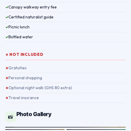
Canopy walkway entry fee
✓
Certified naturalist guide
✓
Picnic lunch
✓
Bottled water
✓
✗ NOT INCLUDED
Gratuities
✗
Personal shopping
✗
Optional night walk (GHS 80 extra)
✗
Travel insurance
✗
Photo Gallery
📸