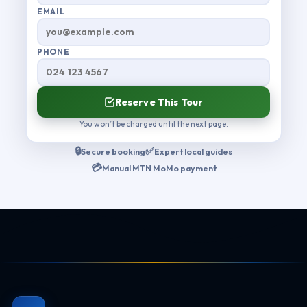
EMAIL
PHONE
Reserve This Tour
You won’t be charged until the next page.
🔒
✅
Secure booking
Expert local guides
💳
Manual MTN MoMo payment