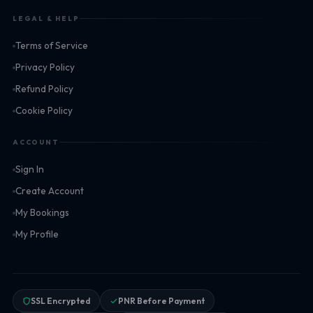
LEGAL & HELP
Terms of Service
Privacy Policy
Refund Policy
Cookie Policy
ACCOUNT
Sign In
Create Account
My Bookings
My Profile
SSL Encrypted
PNR Before Payment