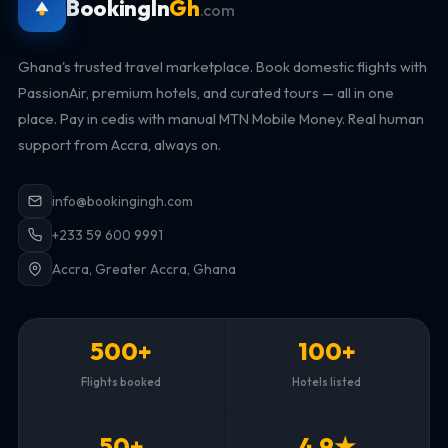
BookingIn
Gh
.com
Ghana's trusted travel marketplace. Book domestic flights with
PassionAir, premium hotels, and curated tours — all in one
place. Pay in cedis with manual MTN Mobile Money. Real human
support from Accra, always on.
info@bookingingh.com
+233 59 600 9991
Accra, Greater Accra, Ghana
500+
100+
Flights booked
Hotels listed
50+
4.9★