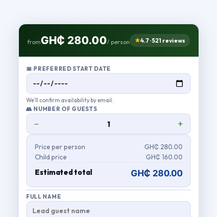
GH₵ 280.00
4.7 · 521 reviews
from
/ person
📅 PREFERRED START DATE
We’ll confirm availability by email.
👥 NUMBER OF GUESTS
−
+
Price per person
GH₵ 280.00
Child price
GH₵ 160.00
Estimated total
GH₵ 280.00
FULL NAME