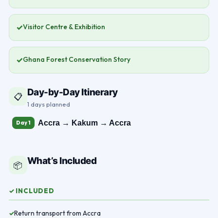
✓
Visitor Centre & Exhibition
✓
Ghana Forest Conservation Story
Day-by-Day Itinerary
📋
1 days planned
Accra → Kakum → Accra
Day 1
What’s Included
📦
✓ INCLUDED
Return transport from Accra
✓