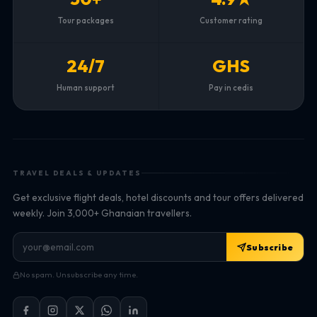
Tour packages
Customer rating
24/7
GHS
Human support
Pay in cedis
TRAVEL DEALS & UPDATES
Get exclusive flight deals, hotel discounts and tour offers delivered
weekly. Join 3,000+ Ghanaian travellers.
Subscribe
No spam. Unsubscribe any time.