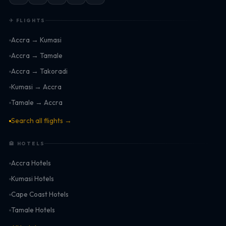
✈ FLIGHTS
Accra → Kumasi
Accra → Tamale
Accra → Takoradi
Kumasi → Accra
Tamale → Accra
Search all flights →
🏨 HOTELS
Accra Hotels
Kumasi Hotels
Cape Coast Hotels
Tamale Hotels