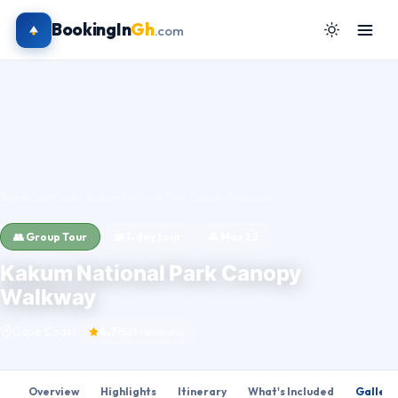
BookingIn
Gh
.com
Tours
›
Cape Coast
›
Kakum National Park Canopy Walkway
👥 Group Tour
📅 1-day tour
👤 Max 22
Kakum National Park Canopy
Walkway
Cape Coast
4.7
(521 reviews)
Overview
Highlights
Itinerary
What's Included
Gallery