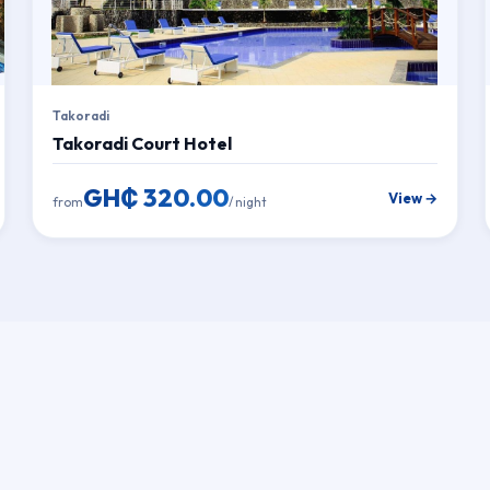
Takoradi
Takoradi Court Hotel
GH₵ 320.00
View →
from
/ night