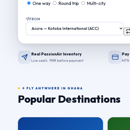
One way
Round trip
Multi-city
FROM
Real PassionAir Inventory
Pay
Live seats · PNR before payment
MTN 
✈ FLY ANYWHERE IN GHANA
Popular Destinations