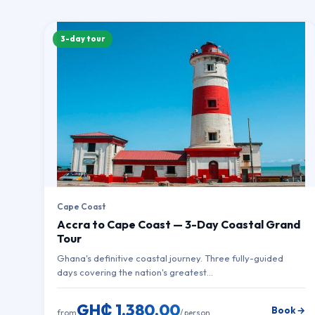
3-day tour
Cape Coast
Accra to Cape Coast — 3-Day Coastal Grand
Tour
Ghana's definitive coastal journey. Three fully-guided
days covering the nation's greatest…
GH₵ 1,380.00
Book →
from
/ person