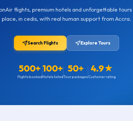
nAir flights, premium hotels and unforgettable tours 
place, in cedis, with real human support from Accra.
Search Flights
Explore Tours
500+
100+
50+
4.9★
Flights booked
Hotels listed
Tour packages
Customer rating