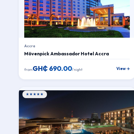
Accra
Mövenpick Ambassador Hotel Accra
GH₵ 690.00
View →
from
/ night
★★★★★