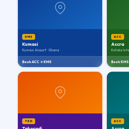
KMS
ACC
Kumasi
Accra
Kumasi Airport · Ghana
Kotoka Int
Book ACC → KMS
Book KMS
TKD
ACC
Takoradi
Accra