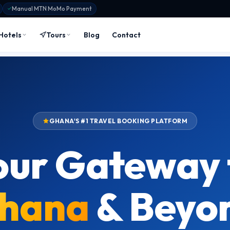
Manual MTN MoMo Payment
Hotels
Tours
Blog
Contact
GHANA'S #1 TRAVEL BOOKING PLATFORM
our Gateway 
hana
& Beyo