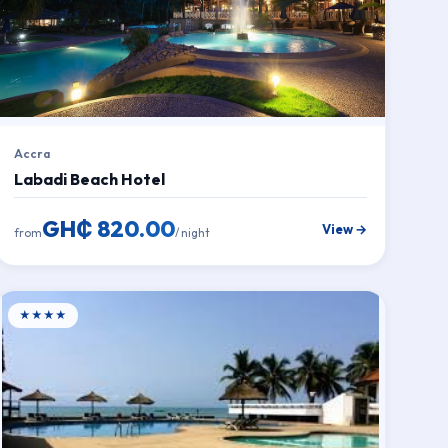
Accra
Labadi Beach Hotel
GH₵ 820.00
View →
from
/ night
★★★★