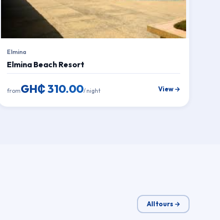
Elmina
Elmina Beach Resort
GH₵ 310.00
View →
from
/ night
All tours →