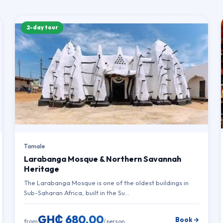
2-day tour
Tamale
Larabanga Mosque & Northern Savannah
Heritage
The Larabanga Mosque is one of the oldest buildings in
Sub-Saharan Africa, built in the Su…
GH₵ 680.00
Book →
from
/ person