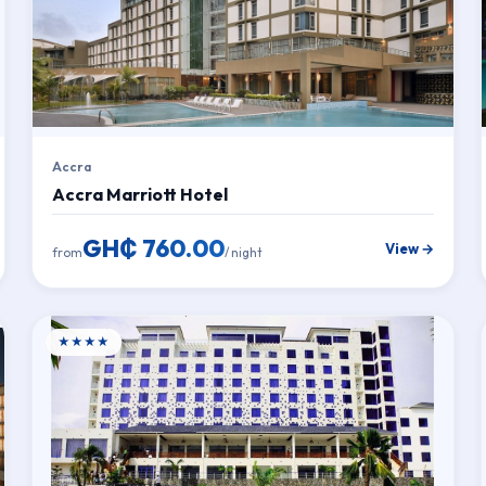
Accra
Accra Marriott Hotel
GH₵ 760.00
View →
from
/ night
★★★★