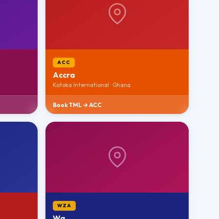
ACC
Accra
Kotoka International · Ghana
Book TML → ACC
WZA
Wa