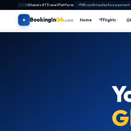
🇬🇭
Ghana's #1 Travel Platform
·
PNR confirmed before payment
BookingIn
Gh
Home
Flights
.com
Y
G