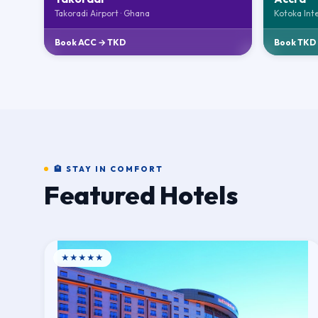
Takoradi Airport · Ghana
Kotoka Int
Book ACC → TKD
Book TKD
🏨 STAY IN COMFORT
Featured Hotels
★★★★★