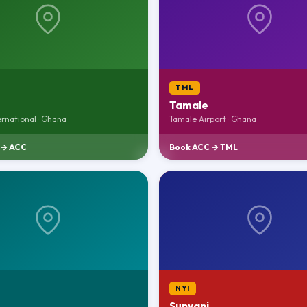
TML
Tamale
ernational · Ghana
Tamale Airport · Ghana
 → ACC
Book ACC → TML
NYI
Sunyani