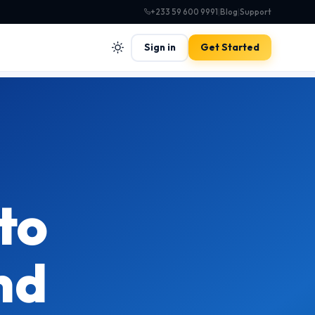
+233 59 600 9991
|
Blog
|
Support
Sign in
Get Started
to
nd