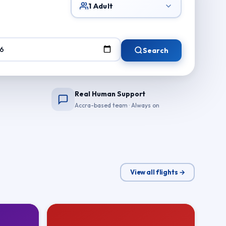
1 Adult
Search
Real Human Support
Accra-based team · Always on
View all flights →