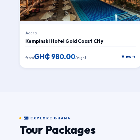
Accra
Kempinski Hotel Gold Coast City
GH₵ 980.00
View →
from
/ night
🗺 EXPLORE GHANA
Tour Packages