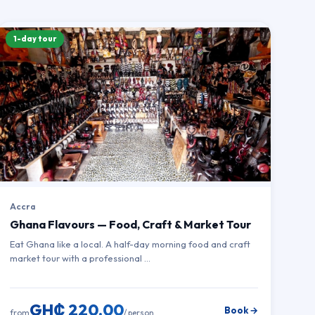
1-day tour
Accra
Ghana Flavours — Food, Craft & Market Tour
Eat Ghana like a local. A half-day morning food and craft
market tour with a professional …
GH₵ 220.00
Book →
from
/ person