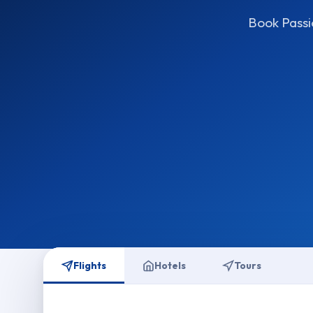
Book Passio
Flights
Hotels
Tours