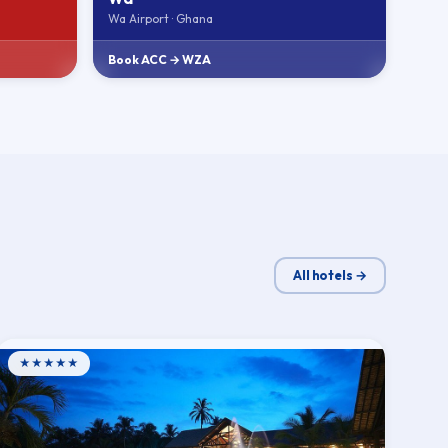
Wa Airport · Ghana
Book ACC → WZA
All hotels →
★★★★★