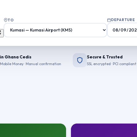
DEPARTURE
TO
 in Ghana Cedis
Secure & Trusted
Mobile Money · Manual confirmation
SSL encrypted · PCI compliant