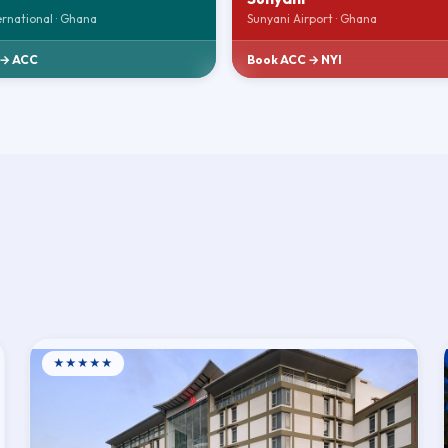
ernational · Ghana
Sunyani Airport · Ghana
 → ACC
Book ACC → NYI
★★★★★