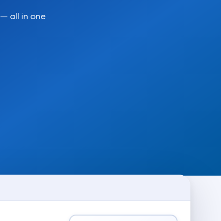
— all in one