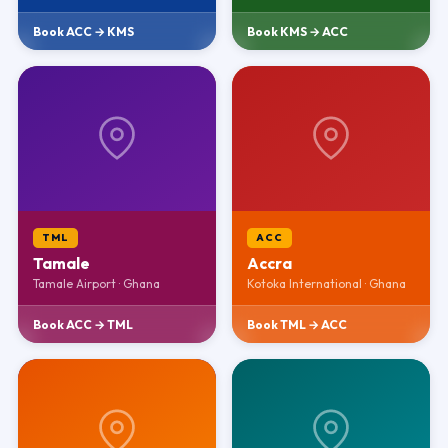
Book ACC → KMS
Book KMS → ACC
TML
ACC
Tamale
Accra
Tamale Airport · Ghana
Kotoka International · Ghana
Book ACC → TML
Book TML → ACC