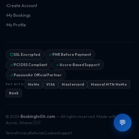
Create Account
My Bookings
My Profile
SSL Encrypted
PNR Before Payment
PCI DSS Compliant
Accra-Based Support
PassionAir Official Partner
MoMo
VISA
Mastercard
Manual MTN MoMo
PAY WITH
Bank
© 2026
BookingInGh.com
— All rights reserved. Made with ♥ in
💬
Accra, Ghana 🇬🇭
Terms
Privacy
Refunds
Cookies
Support