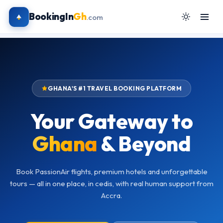
BookingIn
Gh
.com
GHANA'S #1 TRAVEL BOOKING PLATFORM
Your Gateway to
Ghana
& Beyond
Book PassionAir flights, premium hotels and unforgettable
tours — all in one place, in cedis, with real human support from
Accra.