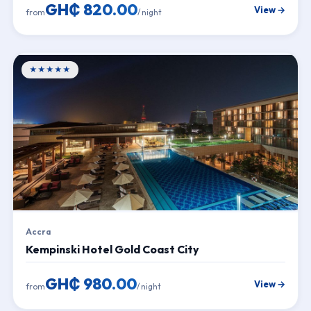
GH₵ 820.00
View →
from
/ night
★★★★★
Accra
Kempinski Hotel Gold Coast City
GH₵ 980.00
View →
from
/ night