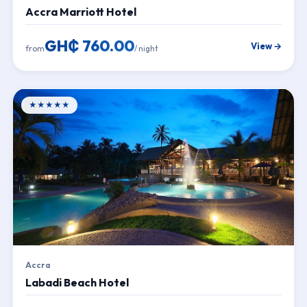
Accra Marriott Hotel
GH₵ 760.00
View →
from
/ night
★★★★★
Accra
Labadi Beach Hotel