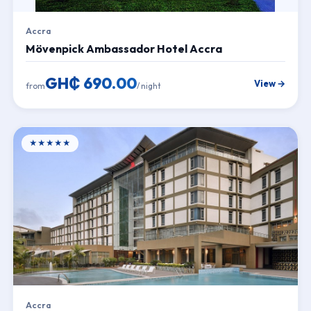
Accra
Mövenpick Ambassador Hotel Accra
GH₵ 690.00
View →
from
/ night
★★★★★
Accra