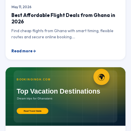
May 11, 2026
Best Affordable Flight Deals from Ghana in
2026
Find cheap flights from Ghana with smart timing, flexible
routes and secure online booking.…
Read more