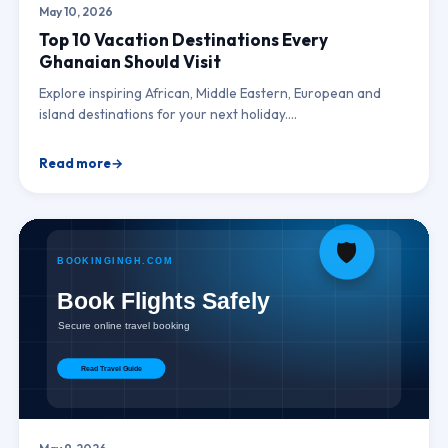
May 10, 2026
Top 10 Vacation Destinations Every
Ghanaian Should Visit
Explore inspiring African, Middle Eastern, European and
island destinations for your next holiday.…
Read more