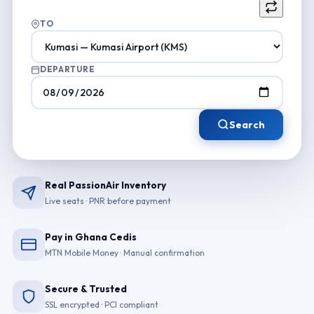
TO
DEPARTURE
Search
Real PassionAir Inventory
Live seats · PNR before payment
Pay in Ghana Cedis
MTN Mobile Money · Manual confirmation
Secure & Trusted
SSL encrypted · PCI compliant