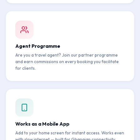
Agent Programme
Are you a travel agent? Join our partner programme
and earn commissions on every booking you facilitate
for clients.
Works as a Mobile App
Add to your home screen for instant access. Works even
with slow internet — built for Ghanaian connectivity.