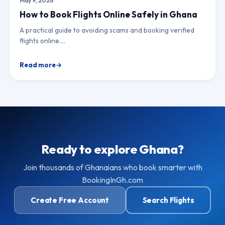
May 9, 2026
How to Book Flights Online Safely in Ghana
A practical guide to avoiding scams and booking verified
flights online.…
Read more
Ready to explore Ghana?
Join thousands of Ghanaians who book smarter with
BookingInGh.com
Create Free Account
Search Flights