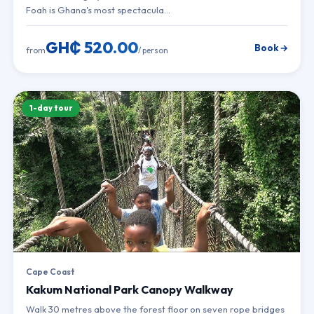
Foah is Ghana's most spectacula…
GH₵ 520.00
Book →
from
/ person
1-day tour
Cape Coast
Kakum National Park Canopy Walkway
Walk 30 metres above the forest floor on seven rope bridges