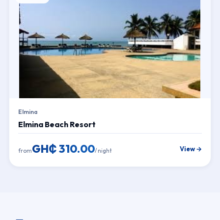
Elmina
Elmina Beach Resort
GH₵ 310.00
View →
from
/ night