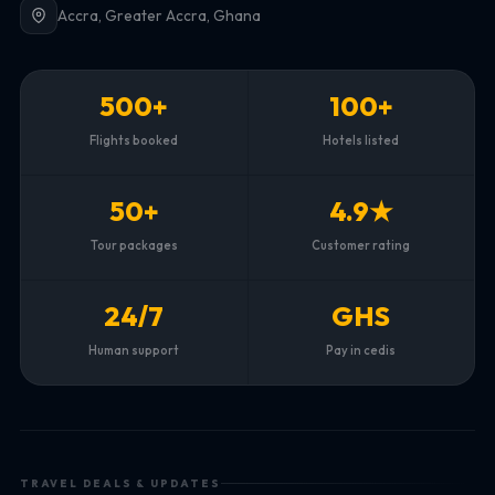
Accra, Greater Accra, Ghana
500+
100+
Flights booked
Hotels listed
50+
4.9★
Tour packages
Customer rating
24/7
GHS
Human support
Pay in cedis
TRAVEL DEALS & UPDATES