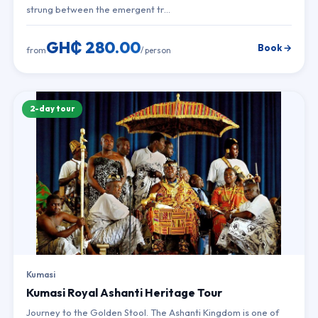
strung between the emergent tr…
GH₵ 280.00
Book →
from
/ person
2-day tour
Kumasi
Kumasi Royal Ashanti Heritage Tour
Journey to the Golden Stool. The Ashanti Kingdom is one of