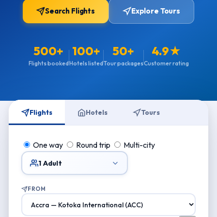
Search Flights
Explore Tours
500+
100+
50+
4.9★
Flights booked
Hotels listed
Tour packages
Customer rating
Flights
Hotels
Tours
One way
Round trip
Multi-city
1 Adult
FROM