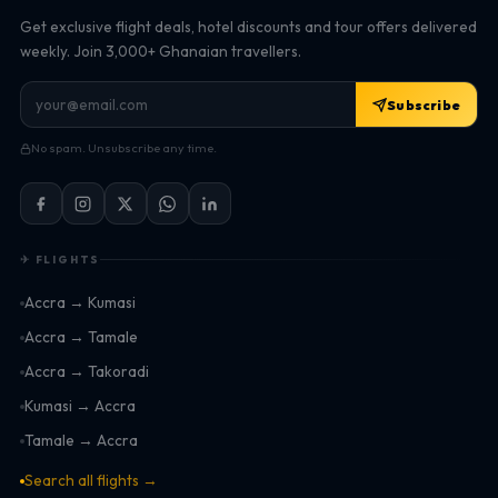
Get exclusive flight deals, hotel discounts and tour offers delivered
weekly. Join 3,000+ Ghanaian travellers.
Subscribe
No spam. Unsubscribe any time.
✈ FLIGHTS
Accra → Kumasi
Accra → Tamale
Accra → Takoradi
Kumasi → Accra
Tamale → Accra
Search all flights →