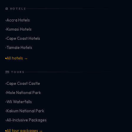
🏨 HOTELS
Accra Hotels
Kumasi Hotels
Cape Coast Hotels
Tamale Hotels
All hotels →
🗺 TOURS
Cape Coast Castle
Mole National Park
Wli Waterfalls
Kakum National Park
All-Inclusive Packages
All tour packages →