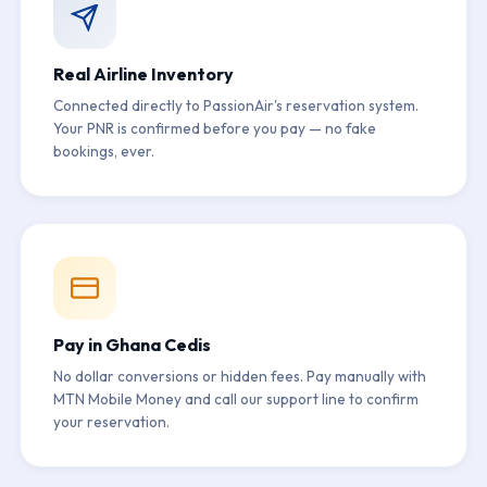
Real Airline Inventory
Connected directly to PassionAir's reservation system.
Your PNR is confirmed before you pay — no fake
bookings, ever.
Pay in Ghana Cedis
No dollar conversions or hidden fees. Pay manually with
MTN Mobile Money and call our support line to confirm
your reservation.