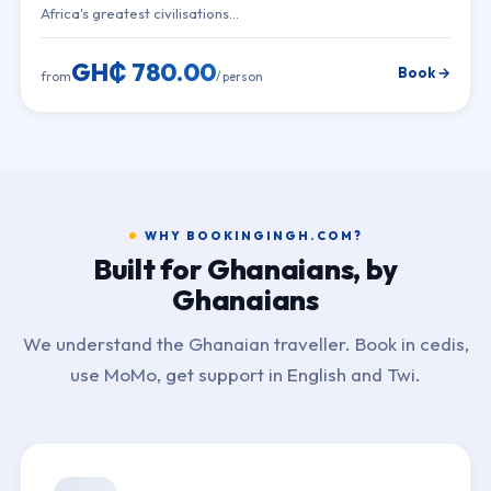
Africa's greatest civilisations…
GH₵ 780.00
Book →
from
/ person
WHY BOOKINGINGH.COM?
Built for Ghanaians, by
Ghanaians
We understand the Ghanaian traveller. Book in cedis,
use MoMo, get support in English and Twi.