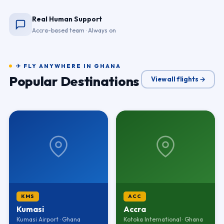
Real Human Support
Accra-based team · Always on
✈ FLY ANYWHERE IN GHANA
Popular Destinations
View all flights →
KMS
ACC
Kumasi
Accra
Kumasi Airport · Ghana
Kotoka International · Ghana