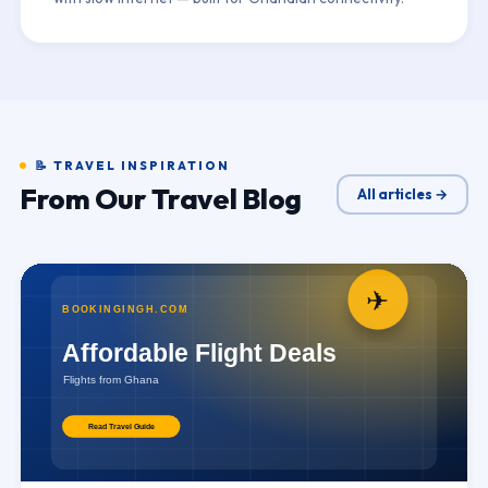
📝 TRAVEL INSPIRATION
From Our Travel Blog
All articles →