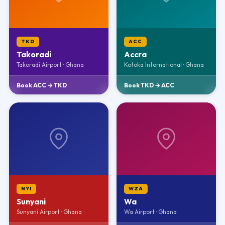
TKD
ACC
Takoradi
Accra
Takoradi Airport · Ghana
Kotoka International · Ghana
Book ACC → TKD
Book TKD → ACC
NYI
WZA
Sunyani
Wa
Sunyani Airport · Ghana
Wa Airport · Ghana