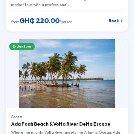
market tour with a professional …
GH₵ 220.00
Book →
from
/ person
2-day tour
Accra
Ada Foah Beach & Volta River Delta Escape
Where the mighty Volta River meets the Atlantic Ocean. Ada