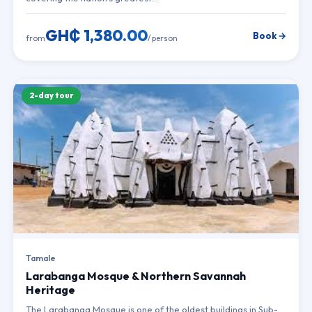
GH₵ 1,380.00
Book →
from
/ person
2-day tour
Tamale
Larabanga Mosque & Northern Savannah
Heritage
The Larabanga Mosque is one of the oldest buildings in Sub-