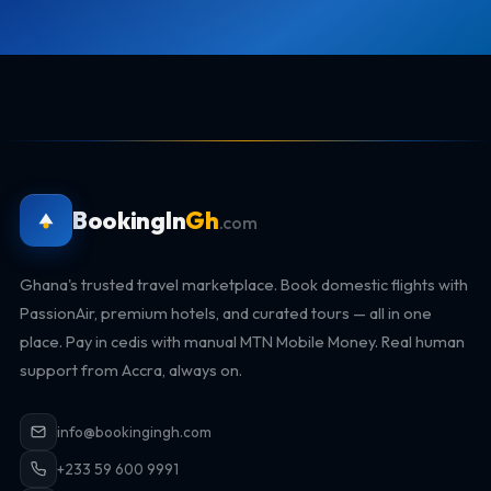
BookingIn
Gh
.com
Ghana's trusted travel marketplace. Book domestic flights with
PassionAir, premium hotels, and curated tours — all in one
place. Pay in cedis with manual MTN Mobile Money. Real human
support from Accra, always on.
info@bookingingh.com
+233 59 600 9991