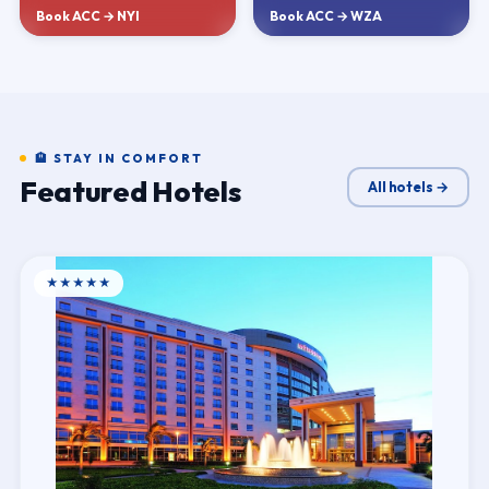
Book ACC → NYI
Book ACC → WZA
🏨 STAY IN COMFORT
Featured Hotels
All hotels →
★★★★★