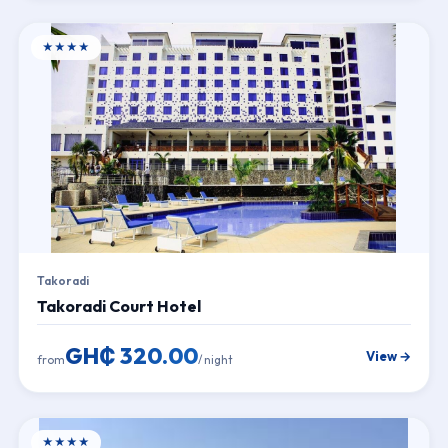
★★★★
Takoradi
Takoradi Court Hotel
GH₵ 320.00
View →
from
/ night
★★★★