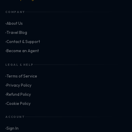
COMPANY
About Us
Travel Blog
Contact & Support
Become an Agent
LEGAL & HELP
Terms of Service
Privacy Policy
Refund Policy
Cookie Policy
ACCOUNT
Sign In