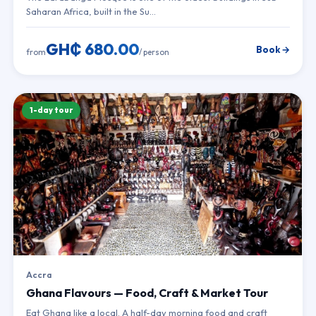
Saharan Africa, built in the Su…
GH₵ 680.00
Book →
from
/ person
1-day tour
Accra
Ghana Flavours — Food, Craft & Market Tour
Eat Ghana like a local. A half-day morning food and craft