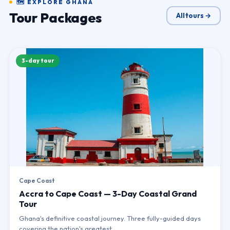
🗺 EXPLORE GHANA
Tour Packages
All tours →
3-day tour
Cape Coast
Accra to Cape Coast — 3-Day Coastal Grand
Tour
Ghana's definitive coastal journey. Three fully-guided days
covering the nation's greatest…