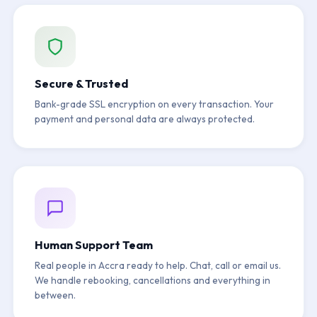
Secure & Trusted
Bank-grade SSL encryption on every transaction. Your
payment and personal data are always protected.
Human Support Team
Real people in Accra ready to help. Chat, call or email us.
We handle rebooking, cancellations and everything in
between.